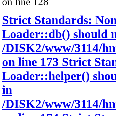
on line 128
Strict Standards: Non
Loader::db() should no
/DISK2/www/3114/hnu
on line 173 Strict St
Loader::helper() shoul
in
/DISK2/www/3114/hnu