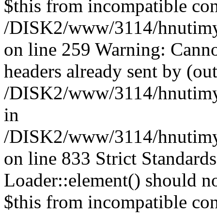
$this from incompatible con
/DISK2/www/3114/hnutimysl
on line 259 Warning: Canno
headers already sent by (out
/DISK2/www/3114/hnutimys
in
/DISK2/www/3114/hnutimysl
on line 833
Strict Standard
Loader::element() should not
$this from incompatible con