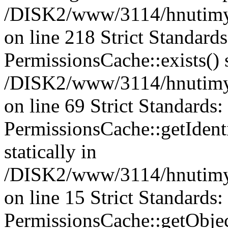
/DISK2/www/3114/hnutimys
on line 218 Strict Standard
PermissionsCache::exists() s
/DISK2/www/3114/hnutimys
on line 69 Strict Standards
PermissionsCache::getIdenti
statically in
/DISK2/www/3114/hnutimys
on line 15 Strict Standards
PermissionsCache::getObject