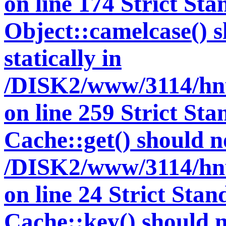
on line 174 Strict St
Object::camelcase() s
statically in
/DISK2/www/3114/hnut
on line 259 Strict St
Cache::get() should no
/DISK2/www/3114/hnu
on line 24 Strict Sta
Cache::key() should no