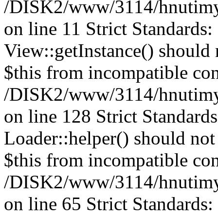
/DISK2/www/3114/hnutimysl
on line 11 Strict Standards
View::getInstance() should n
$this from incompatible con
/DISK2/www/3114/hnutimys
on line 128
Strict Standard
Loader::helper() should not 
$this from incompatible con
/DISK2/www/3114/hnutimys
on line 65 Strict Standards