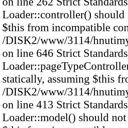
on line 262 Strict Standard
Loader::controller() should 
$this from incompatible con
/DISK2/www/3114/hnutimysl
on line 646 Strict Standard
Loader::pageTypeController
statically, assuming $this f
/DISK2/www/3114/hnutimysl
on line 413 Strict Standard
Loader::model() should not 