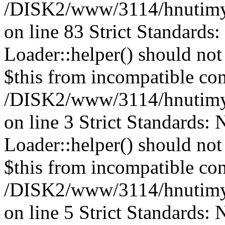
/DISK2/www/3114/hnutimys
on line 83 Strict Standards
Loader::helper() should not 
$this from incompatible con
/DISK2/www/3114/hnutimys
on line 3 Strict Standards:
Loader::helper() should not 
$this from incompatible con
/DISK2/www/3114/hnutimys
on line 5 Strict Standards: