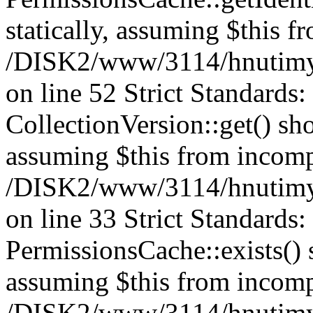
statically, assuming $this f
/DISK2/www/3114/hnutimys
on line 52 Strict Standards
CollectionVersion::get() sho
assuming $this from incomp
/DISK2/www/3114/hnutimys
on line 33 Strict Standards
PermissionsCache::exists() s
assuming $this from incomp
/DISK2/www/3114/hnutimys