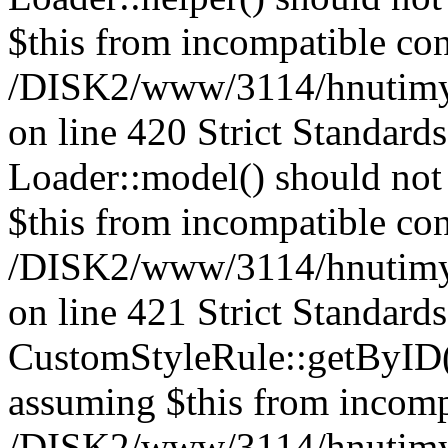
$this from incompatible con
/DISK2/www/3114/hnutimys
on line 420 Strict Standard
Loader::model() should not 
$this from incompatible con
/DISK2/www/3114/hnutimys
on line 421 Strict Standard
CustomStyleRule::getByID() 
assuming $this from incomp
/DISK2/www/3114/hnutimys