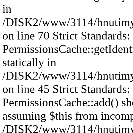
in
/DISK2/www/3114/hnutimys
on line 70 Strict Standards
PermissionsCache::getIdenti
statically in
/DISK2/www/3114/hnutimys
on line 45 Strict Standards
PermissionsCache::add() shou
assuming $this from incomp
/DISK2/www/3114/hnutimys