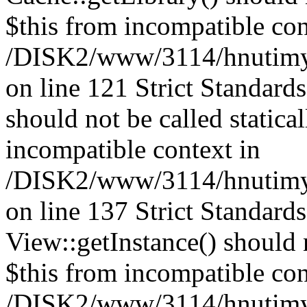
$this from incompatible con
/DISK2/www/3114/hnutimysl
on line 121 Strict Standard
should not be called statica
incompatible context in
/DISK2/www/3114/hnutimysl
on line 137 Strict Standard
View::getInstance() should n
$this from incompatible con
/DISK2/www/3114/hnutimys