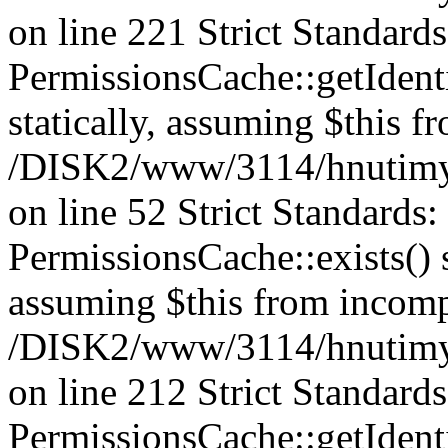
on line 221 Strict Standard
PermissionsCache::getIdenti
statically, assuming $this f
/DISK2/www/3114/hnutimys
on line 52 Strict Standards
PermissionsCache::exists() s
assuming $this from incomp
/DISK2/www/3114/hnutimys
on line 212 Strict Standard
PermissionsCache::getIdenti