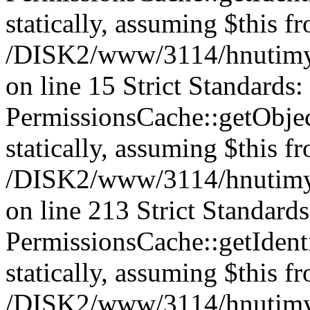
statically, assuming $this f
/DISK2/www/3114/hnutimys
on line 15 Strict Standards
PermissionsCache::getObject
statically, assuming $this f
/DISK2/www/3114/hnutimys
on line 213 Strict Standard
PermissionsCache::getIdenti
statically, assuming $this f
/DISK2/www/3114/hnutimys