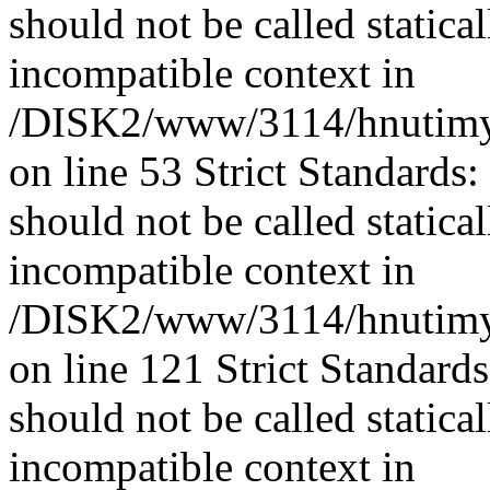
should not be called statica
incompatible context in
/DISK2/www/3114/hnutimys
on line 53 Strict Standards
should not be called statica
incompatible context in
/DISK2/www/3114/hnutimys
on line 121 Strict Standard
should not be called statica
incompatible context in