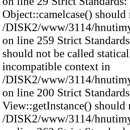
on line 29 Strict Standards
Object::camelcase() should n
/DISK2/www/3114/hnutimysl
on line 259 Strict Standard
should not be called statica
incompatible context in
/DISK2/www/3114/hnutimys
on line 200 Strict Standard
View::getInstance() should n
/DISK2/www/3114/hnutimys