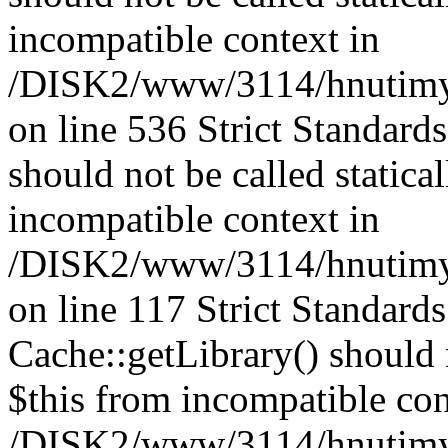
incompatible context in
/DISK2/www/3114/hnutimys
on line 536 Strict Standard
should not be called statica
incompatible context in
/DISK2/www/3114/hnutimysl
on line 117 Strict Standard
Cache::getLibrary() should n
$this from incompatible con
/DISK2/www/3114/hnutimysl