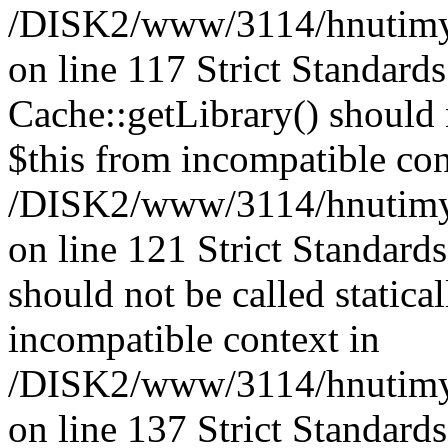
/DISK2/www/3114/hnutimysl
on line 117 Strict Standard
Cache::getLibrary() should n
$this from incompatible con
/DISK2/www/3114/hnutimysl
on line 121 Strict Standard
should not be called statica
incompatible context in
/DISK2/www/3114/hnutimysl
on line 137 Strict Standard