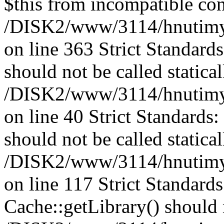
$this from incompatible con
/DISK2/www/3114/hnutimysl
on line 363 Strict Standard
should not be called statical
/DISK2/www/3114/hnutimysl
on line 40 Strict Standards
should not be called statical
/DISK2/www/3114/hnutimysl
on line 117 Strict Standard
Cache::getLibrary() should n