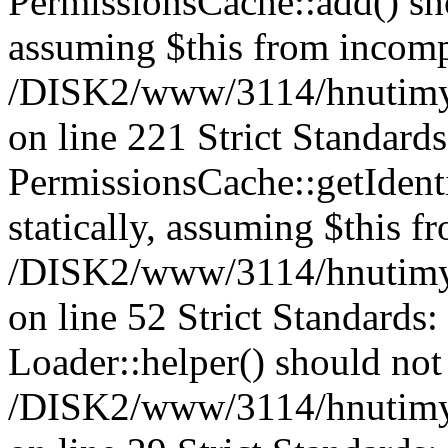
PermissionsCache::add() shou
assuming $this from incomp
/DISK2/www/3114/hnutimys
on line 221 Strict Standard
PermissionsCache::getIdenti
statically, assuming $this f
/DISK2/www/3114/hnutimys
on line 52 Strict Standards
Loader::helper() should not 
/DISK2/www/3114/hnutimysl