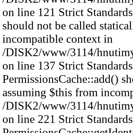
on line 121 Strict Standard
should not be called statica
incompatible context in
/DISK2/www/3114/hnutimysl
on line 137 Strict Standard
PermissionsCache::add() shou
assuming $this from incomp
/DISK2/www/3114/hnutimys
on line 221 Strict Standard
PermissionsCache::getIdenti