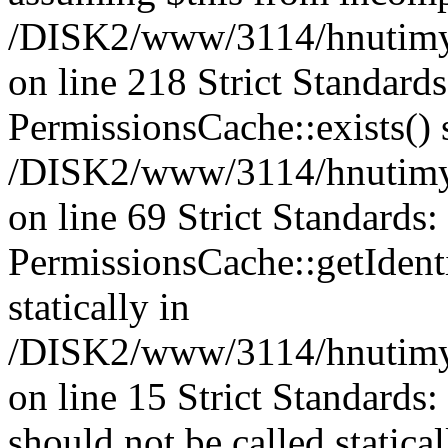
/DISK2/www/3114/hnutimys
on line 218 Strict Standard
PermissionsCache::exists() s
/DISK2/www/3114/hnutimys
on line 69 Strict Standards
PermissionsCache::getIdenti
statically in
/DISK2/www/3114/hnutimys
on line 15 Strict Standards
should not be called statica