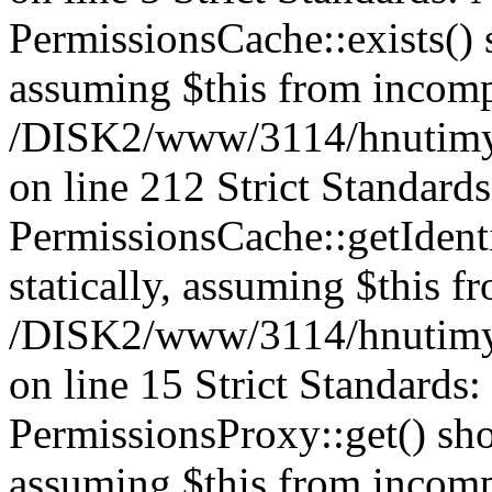
PermissionsCache::exists() s
assuming $this from incomp
/DISK2/www/3114/hnutimys
on line 212 Strict Standard
PermissionsCache::getIdenti
statically, assuming $this f
/DISK2/www/3114/hnutimys
on line 15 Strict Standards
PermissionsProxy::get() shou
assuming $this from incomp