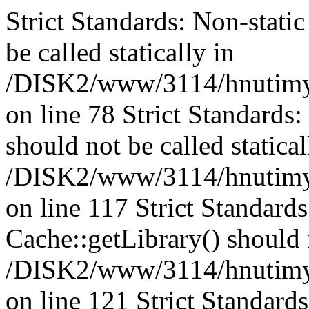
Strict Standards: Non-stati
be called statically in
/DISK2/www/3114/hnutimys
on line 78 Strict Standards
should not be called statical
/DISK2/www/3114/hnutimysl
on line 117 Strict Standard
Cache::getLibrary() should n
/DISK2/www/3114/hnutimysl
on line 121 Strict Standard