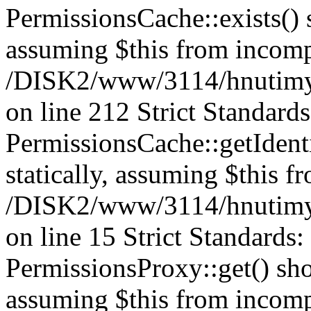
PermissionsCache::exists() s
assuming $this from incomp
/DISK2/www/3114/hnutimys
on line 212 Strict Standard
PermissionsCache::getIdenti
statically, assuming $this f
/DISK2/www/3114/hnutimys
on line 15 Strict Standards
PermissionsProxy::get() shou
assuming $this from incomp