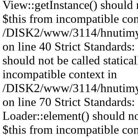
View::getInstance() should n
$this from incompatible con
/DISK2/www/3114/hnutimys
on line 40 Strict Standards
should not be called statica
incompatible context in
/DISK2/www/3114/hnutimys
on line 70 Strict Standards
Loader::element() should not
$this from incompatible con