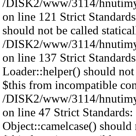
/DISK2/www/3114/hnutimysl
on line 121 Strict Standard
should not be called statical
/DISK2/www/3114/hnutimysl
on line 137 Strict Standard
Loader::helper() should not 
$this from incompatible con
/DISK2/www/3114/hnutimysl
on line 47 Strict Standards
Object::camelcase() should n