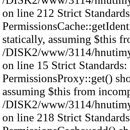
on line 212 Strict Standard
PermissionsCache::getIdenti
statically, assuming $this f
/DISK2/www/3114/hnutimys
on line 15 Strict Standards
PermissionsProxy::get() shou
assuming $this from incomp
/DISK2/www/3114/hnutimys
on line 218 Strict Standard