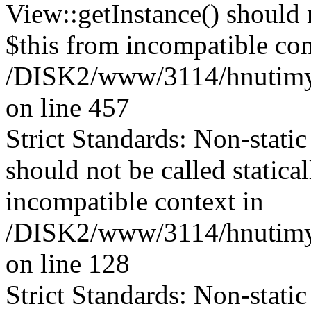
View::getInstance() should n
$this from incompatible con
/DISK2/www/3114/hnutimysl
on line 457
Strict Standards: Non-stati
should not be called statica
incompatible context in
/DISK2/www/3114/hnutimys
on line 128
Strict Standards: Non-stati