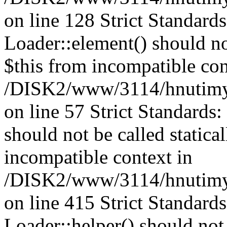
on line 128 Strict Standard
Loader::element() should not
$this from incompatible con
/DISK2/www/3114/hnutimysl
on line 57 Strict Standards
should not be called statica
incompatible context in
/DISK2/www/3114/hnutimys
on line 415 Strict Standard
Loader::helper() should not 