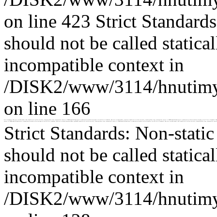
on line 423 Strict Standard
should not be called statica
incompatible context in
/DISK2/www/3114/hnutimys
on line 166
Strict Standards: Non-static method Loader::db() should not be called statically, assuming $this from incompatible context in /DISK2/www/3114/hnutimysli.cz/www/concrete/models/area.php on line 435 Strict Standards: Non-static method Loader::element() should not be called statically, assuming $this from incompatible context in /DISK2/www/3114/hnutimysli.cz/www/concrete/libraries/block_view.php on line 57 Strict Standards: N
context in /DISK2/www/3114/hnutimysli.cz/www/concrete/models/collection.php on line 421 Strict Standards: Non-static method CustomStyleRule::getByID() should not be called statically, assuming $this from incompatible context in /DISK2/www/3114/hnutimysli.cz/www/concrete/models/collection.php on line 423 Strict Standards: Non-static method Loader::db() should not be called statically, assuming $this from incompatible contex
Strict Standards: Non-stati
should not be called statica
incompatible context in
/DISK2/www/3114/hnutimys