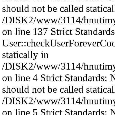
should not be called statical
/DISK2/www/3114/hnutimysl
on line 137 Strict Standard
User::checkUserForeverCook
statically in
/DISK2/www/3114/hnutimysl
on line 4 Strict Standards: 
should not be called statical
/DISK2/www/3114/hnutimys
on line 5 Strict Standards: