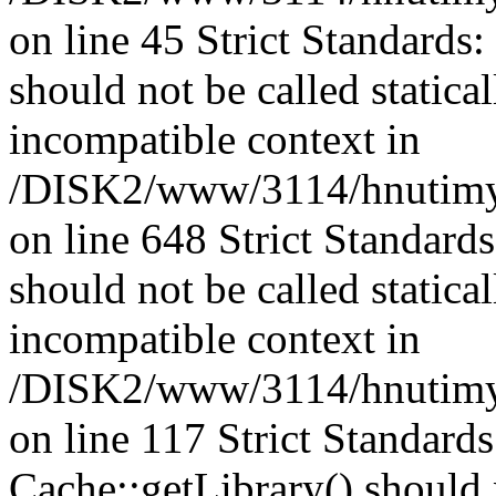
on line 45 Strict Standards
should not be called statica
incompatible context in
/DISK2/www/3114/hnutimys
on line 648 Strict Standard
should not be called statica
incompatible context in
/DISK2/www/3114/hnutimysl
on line 117 Strict Standard
Cache::getLibrary() should n