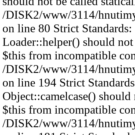
should not be called statical
/DISK2/www/3114/hnutimysl
on line 80 Strict Standards
Loader::helper() should not 
$this from incompatible con
/DISK2/www/3114/hnutimysl
on line 194 Strict Standard
Object::camelcase() should n
$this from incompatible con
/DISK2/www/3114/hnutimysl