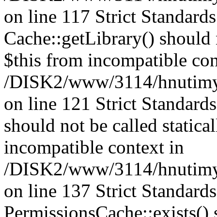
on line 117 Strict Standard
Cache::getLibrary() should n
$this from incompatible con
/DISK2/www/3114/hnutimysl
on line 121 Strict Standard
should not be called statica
incompatible context in
/DISK2/www/3114/hnutimysl
on line 137 Strict Standard
PermissionsCache::exists() s