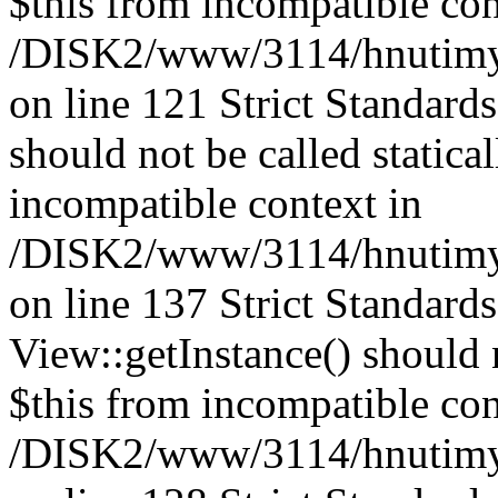
$this from incompatible con
/DISK2/www/3114/hnutimysl
on line 121 Strict Standard
should not be called statica
incompatible context in
/DISK2/www/3114/hnutimysl
on line 137 Strict Standard
View::getInstance() should n
$this from incompatible con
/DISK2/www/3114/hnutimys