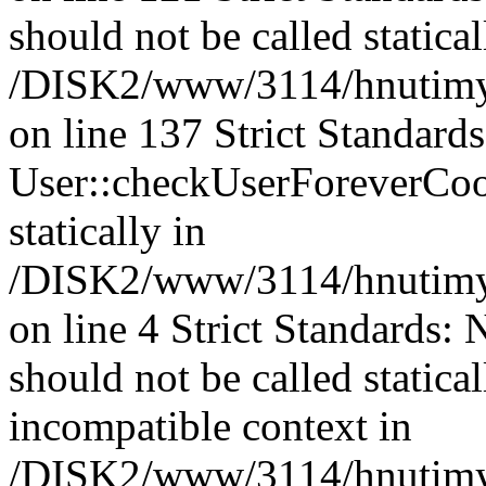
should not be called statical
/DISK2/www/3114/hnutimysl
on line 137 Strict Standard
User::checkUserForeverCook
statically in
/DISK2/www/3114/hnutimysl
on line 4 Strict Standards:
should not be called statica
incompatible context in
/DISK2/www/3114/hnutimysl