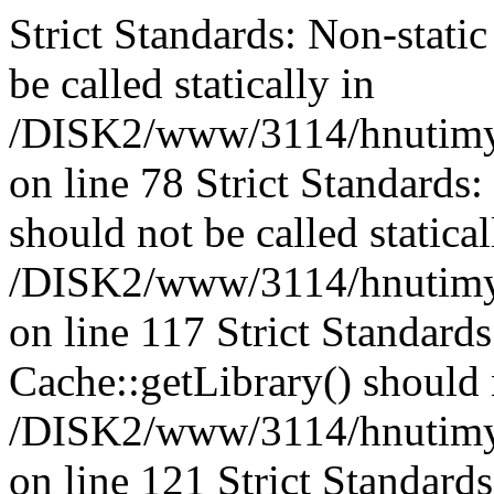
Strict Standards: Non-stati
be called statically in
/DISK2/www/3114/hnutimys
on line 78 Strict Standards
should not be called statical
/DISK2/www/3114/hnutimysl
on line 117 Strict Standard
Cache::getLibrary() should n
/DISK2/www/3114/hnutimysl
on line 121 Strict Standard