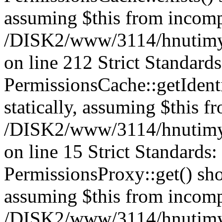
assuming $this from incomp
/DISK2/www/3114/hnutimys
on line 212 Strict Standard
PermissionsCache::getIdenti
statically, assuming $this f
/DISK2/www/3114/hnutimys
on line 15 Strict Standards
PermissionsProxy::get() shou
assuming $this from incomp
/DISK2/www/3114/hnutimys