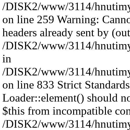
/DISK2/www/3114/hnutimysl
on line 259 Warning: Canno
headers already sent by (out
/DISK2/www/3114/hnutimysl
in
/DISK2/www/3114/hnutimysl
on line 833
Strict Standard
Loader::element() should not
$this from incompatible con
/DISK2/www/3114/hnutimysl