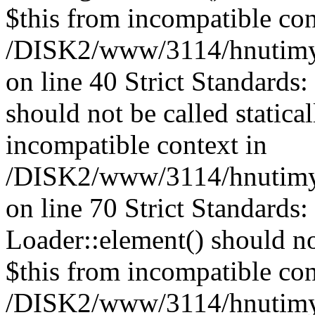
$this from incompatible con
/DISK2/www/3114/hnutimys
on line 40 Strict Standards
should not be called statica
incompatible context in
/DISK2/www/3114/hnutimys
on line 70 Strict Standards
Loader::element() should not
$this from incompatible con
/DISK2/www/3114/hnutimys