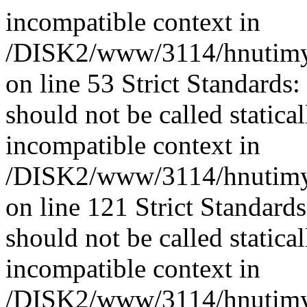
incompatible context in
/DISK2/www/3114/hnutimys
on line 53 Strict Standards
should not be called statica
incompatible context in
/DISK2/www/3114/hnutimys
on line 121 Strict Standard
should not be called statica
incompatible context in
/DISK2/www/3114/hnutimysl