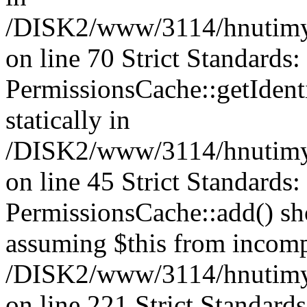
/DISK2/www/3114/hnutimys
on line 70 Strict Standards
PermissionsCache::getIdenti
statically in
/DISK2/www/3114/hnutimys
on line 45 Strict Standards
PermissionsCache::add() shou
assuming $this from incomp
/DISK2/www/3114/hnutimys
on line 221 Strict Standard