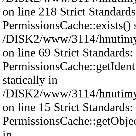
on line 218 Strict Standard
PermissionsCache::exists() s
/DISK2/www/3114/hnutimys
on line 69 Strict Standards
PermissionsCache::getIdenti
statically in
/DISK2/www/3114/hnutimys
on line 15 Strict Standards
PermissionsCache::getObject
in