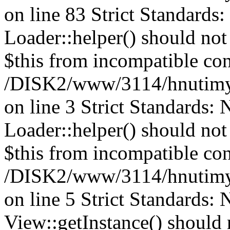
on line 83 Strict Standards
Loader::helper() should not 
$this from incompatible con
/DISK2/www/3114/hnutimys
on line 3 Strict Standards:
Loader::helper() should not 
$this from incompatible con
/DISK2/www/3114/hnutimys
on line 5 Strict Standards:
View::getInstance() should n