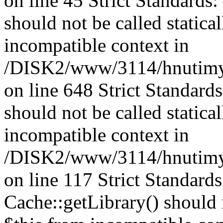
on line 45 Strict Standards
should not be called statica
incompatible context in
/DISK2/www/3114/hnutimys
on line 648 Strict Standard
should not be called statica
incompatible context in
/DISK2/www/3114/hnutimysl
on line 117 Strict Standard
Cache::getLibrary() should n