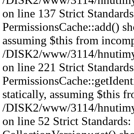
on line 137 Strict Standard
PermissionsCache::add() shou
assuming $this from incomp
/DISK2/www/3114/hnutimys
on line 221 Strict Standard
PermissionsCache::getIdenti
statically, assuming $this f
/DISK2/www/3114/hnutimys
on line 52 Strict Standards