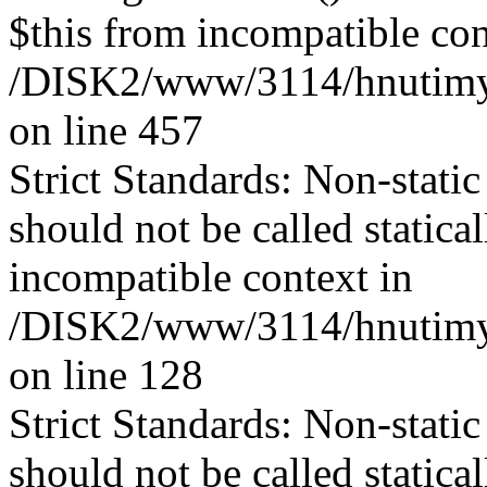
$this from incompatible con
/DISK2/www/3114/hnutimysl
on line 457
Strict Standards: Non-stati
should not be called statica
incompatible context in
/DISK2/www/3114/hnutimys
on line 128
Strict Standards: Non-stati
should not be called statica