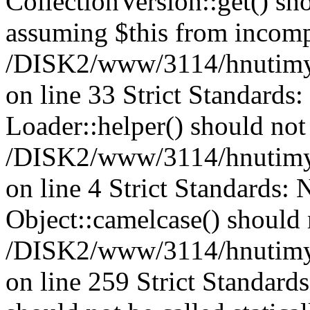
CollectionVersion::get() sho
assuming $this from incomp
/DISK2/www/3114/hnutimys
on line 33 Strict Standards
Loader::helper() should not 
/DISK2/www/3114/hnutimysl
on line 4 Strict Standards:
Object::camelcase() should n
/DISK2/www/3114/hnutimysl
on line 259 Strict Standard