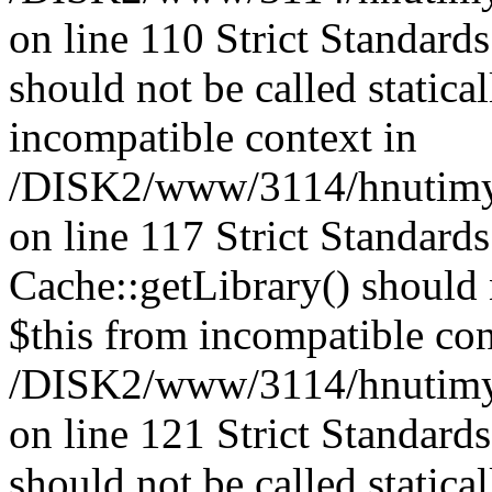
on line 110 Strict Standard
should not be called statica
incompatible context in
/DISK2/www/3114/hnutimysl
on line 117 Strict Standard
Cache::getLibrary() should n
$this from incompatible con
/DISK2/www/3114/hnutimysl
on line 121 Strict Standard
should not be called statica