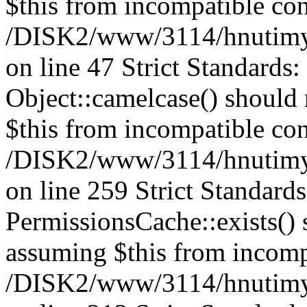
$this from incompatible con
/DISK2/www/3114/hnutimysl
on line 47 Strict Standards
Object::camelcase() should n
$this from incompatible con
/DISK2/www/3114/hnutimysl
on line 259 Strict Standard
PermissionsCache::exists() s
assuming $this from incomp
/DISK2/www/3114/hnutimys