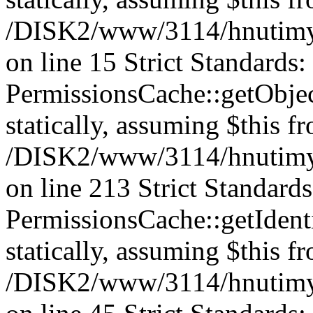
/DISK2/www/3114/hnutimys
on line 15 Strict Standards
PermissionsCache::getObject
statically, assuming $this f
/DISK2/www/3114/hnutimys
on line 213 Strict Standard
PermissionsCache::getIdenti
statically, assuming $this f
/DISK2/www/3114/hnutimys