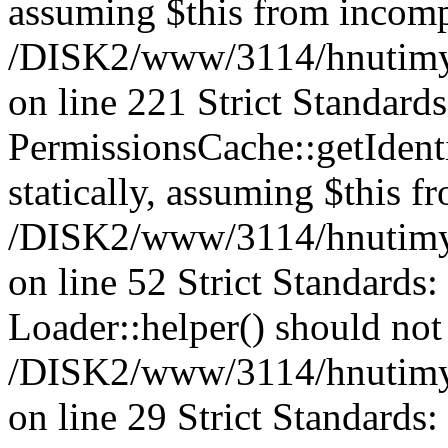
assuming $this from incomp
/DISK2/www/3114/hnutimys
on line 221 Strict Standard
PermissionsCache::getIdenti
statically, assuming $this f
/DISK2/www/3114/hnutimys
on line 52 Strict Standards
Loader::helper() should not 
/DISK2/www/3114/hnutimysl
on line 29 Strict Standards