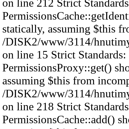
on line 212 Strict Standard
PermissionsCache::getIdenti
statically, assuming $this f
/DISK2/www/3114/hnutimys
on line 15 Strict Standards
PermissionsProxy::get() shou
assuming $this from incomp
/DISK2/www/3114/hnutimys
on line 218 Strict Standard
PermissionsCache::add() shou