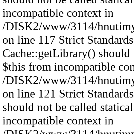
incompatible context in
/DISK2/www/3114/hnutimysl
on line 117 Strict Standard
Cache::getLibrary() should n
$this from incompatible con
/DISK2/www/3114/hnutimysl
on line 121 Strict Standard
should not be called statica
incompatible context in
/DISK2/www/3114/hnutimysl