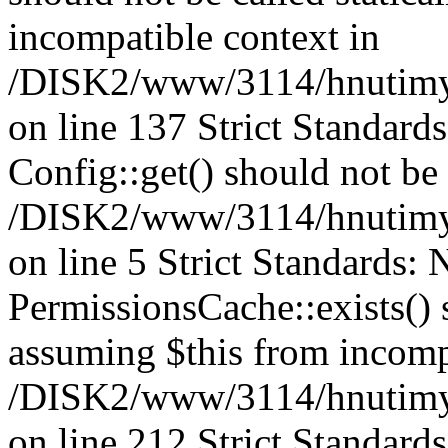
incompatible context in
/DISK2/www/3114/hnutimysl
on line 137 Strict Standard
Config::get() should not be c
/DISK2/www/3114/hnutimys
on line 5 Strict Standards:
PermissionsCache::exists() s
assuming $this from incomp
/DISK2/www/3114/hnutimys
on line 212 Strict Standard