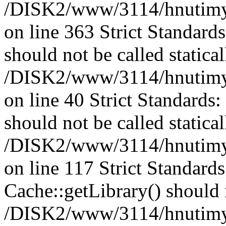
/DISK2/www/3114/hnutimysl
on line 363 Strict Standard
should not be called statical
/DISK2/www/3114/hnutimysl
on line 40 Strict Standards
should not be called statical
/DISK2/www/3114/hnutimysl
on line 117 Strict Standard
Cache::getLibrary() should n
/DISK2/www/3114/hnutimysl