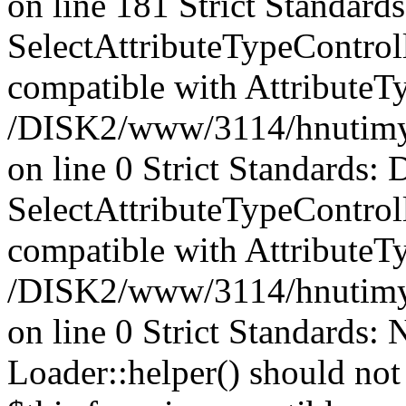
on line 181 Strict Standards
SelectAttributeTypeControl
compatible with AttributeT
/DISK2/www/3114/hnutimysli
on line 0 Strict Standards: 
SelectAttributeTypeControl
compatible with AttributeTy
/DISK2/www/3114/hnutimysli
on line 0 Strict Standards:
Loader::helper() should not 