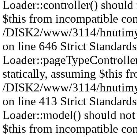
Loader::controller() should 
$this from incompatible con
/DISK2/www/3114/hnutimysl
on line 646 Strict Standard
Loader::pageTypeController
statically, assuming $this f
/DISK2/www/3114/hnutimysl
on line 413 Strict Standard
Loader::model() should not 
$this from incompatible con