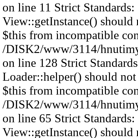
on line 11 Strict Standards
View::getInstance() should n
$this from incompatible con
/DISK2/www/3114/hnutimys
on line 128
Strict Standard
Loader::helper() should not 
$this from incompatible con
/DISK2/www/3114/hnutimys
on line 65 Strict Standards
View::getInstance() should n