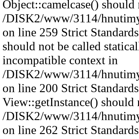
Object::camelcase() should n
/DISK2/www/3114/hnutimysl
on line 259 Strict Standard
should not be called statica
incompatible context in
/DISK2/www/3114/hnutimys
on line 200 Strict Standard
View::getInstance() should n
/DISK2/www/3114/hnutimys
on line 262 Strict Standard