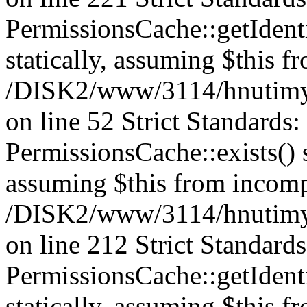
PermissionsCache::getIdenti
statically, assuming $this f
/DISK2/www/3114/hnutimys
on line 52 Strict Standards
PermissionsCache::exists() s
assuming $this from incomp
/DISK2/www/3114/hnutimys
on line 212 Strict Standard
PermissionsCache::getIdenti
statically, assuming $this f