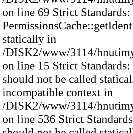
on line 69 Strict Standards
PermissionsCache::getIdenti
statically in
/DISK2/www/3114/hnutimys
on line 15 Strict Standards
should not be called statica
incompatible context in
/DISK2/www/3114/hnutimys
on line 536 Strict Standard
should not be called statica