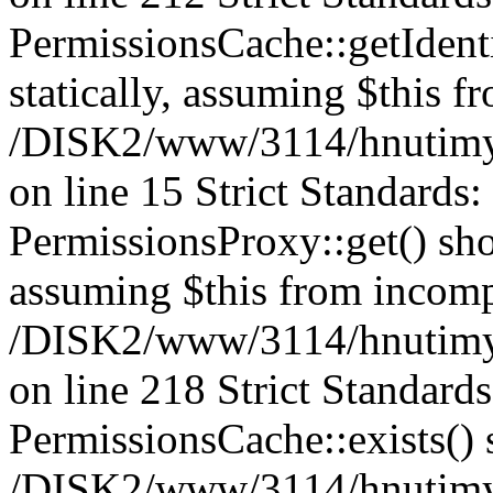
PermissionsCache::getIdenti
statically, assuming $this f
/DISK2/www/3114/hnutimys
on line 15 Strict Standards
PermissionsProxy::get() shou
assuming $this from incomp
/DISK2/www/3114/hnutimys
on line 218 Strict Standard
PermissionsCache::exists() s
/DISK2/www/3114/hnutimys