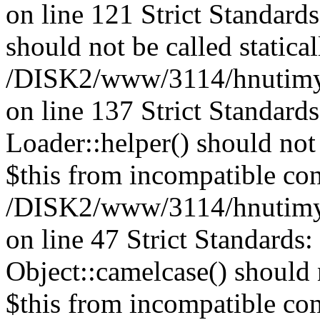
on line 121 Strict Standard
should not be called statical
/DISK2/www/3114/hnutimysl
on line 137 Strict Standard
Loader::helper() should not 
$this from incompatible con
/DISK2/www/3114/hnutimysl
on line 47 Strict Standards
Object::camelcase() should n
$this from incompatible con