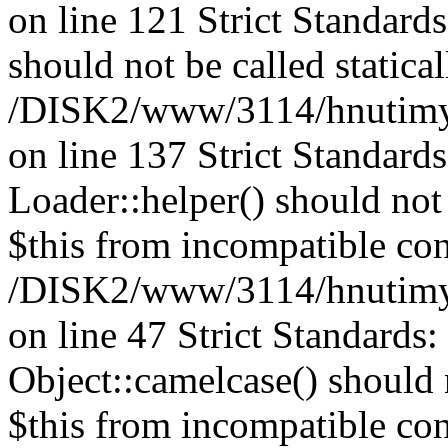
on line 121 Strict Standard
should not be called statical
/DISK2/www/3114/hnutimysl
on line 137 Strict Standard
Loader::helper() should not 
$this from incompatible con
/DISK2/www/3114/hnutimysl
on line 47 Strict Standards
Object::camelcase() should n
$this from incompatible con