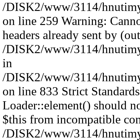
/DISK2/www/3114/hnutimysl
on line 259 Warning: Canno
headers already sent by (out
/DISK2/www/3114/hnutimysl
in
/DISK2/www/3114/hnutimysl
on line 833
Strict Standard
Loader::element() should not
$this from incompatible con
/DISK2/www/3114/hnutimysl