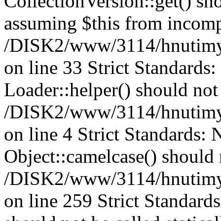
CollectionVersion::get() sho
assuming $this from incomp
/DISK2/www/3114/hnutimys
on line 33 Strict Standards
Loader::helper() should not 
/DISK2/www/3114/hnutimysl
on line 4 Strict Standards:
Object::camelcase() should n
/DISK2/www/3114/hnutimysl
on line 259 Strict Standard