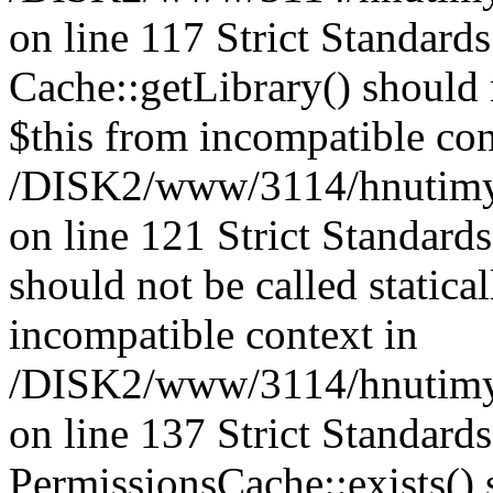
on line 117 Strict Standard
Cache::getLibrary() should n
$this from incompatible con
/DISK2/www/3114/hnutimysl
on line 121 Strict Standard
should not be called statica
incompatible context in
/DISK2/www/3114/hnutimysl
on line 137 Strict Standard
PermissionsCache::exists() s