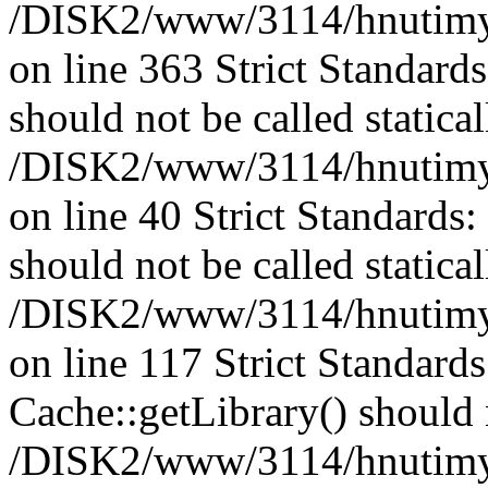
/DISK2/www/3114/hnutimysl
on line 363 Strict Standard
should not be called statical
/DISK2/www/3114/hnutimysl
on line 40 Strict Standards
should not be called statical
/DISK2/www/3114/hnutimysl
on line 117 Strict Standard
Cache::getLibrary() should n
/DISK2/www/3114/hnutimysl