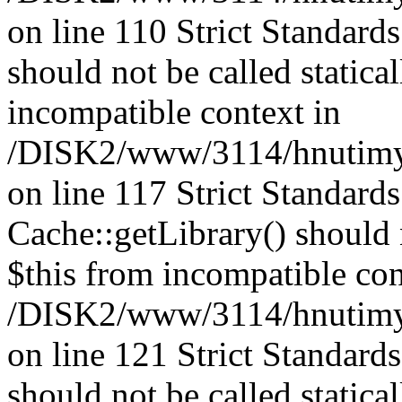
on line 110 Strict Standard
should not be called statica
incompatible context in
/DISK2/www/3114/hnutimysl
on line 117 Strict Standard
Cache::getLibrary() should n
$this from incompatible con
/DISK2/www/3114/hnutimysl
on line 121 Strict Standard
should not be called statica