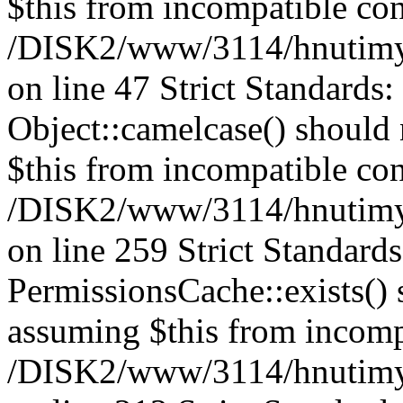
$this from incompatible con
/DISK2/www/3114/hnutimysl
on line 47 Strict Standards
Object::camelcase() should n
$this from incompatible con
/DISK2/www/3114/hnutimysl
on line 259 Strict Standard
PermissionsCache::exists() s
assuming $this from incomp
/DISK2/www/3114/hnutimys