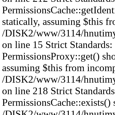
PermissionsCache::getIdenti
statically, assuming $this f
/DISK2/www/3114/hnutimys
on line 15 Strict Standards
PermissionsProxy::get() shou
assuming $this from incomp
/DISK2/www/3114/hnutimys
on line 218 Strict Standard
PermissionsCache::exists() s
/DISK2/www/3114/hnutimys