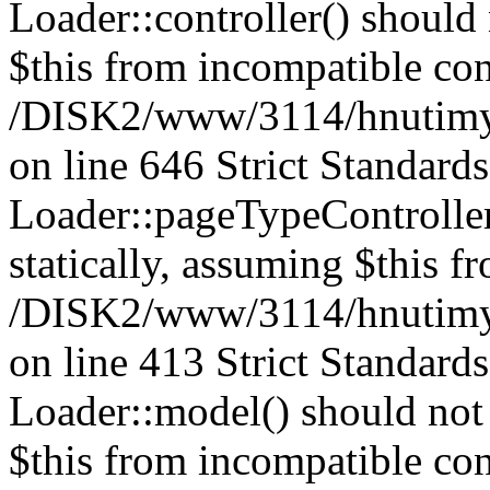
Loader::controller() should 
$this from incompatible con
/DISK2/www/3114/hnutimysl
on line 646 Strict Standard
Loader::pageTypeController
statically, assuming $this f
/DISK2/www/3114/hnutimysl
on line 413 Strict Standard
Loader::model() should not 
$this from incompatible con