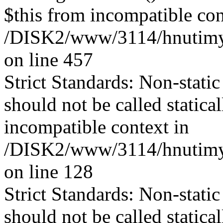
$this from incompatible con
/DISK2/www/3114/hnutimysl
on line 457
Strict Standards: Non-stati
should not be called statica
incompatible context in
/DISK2/www/3114/hnutimys
on line 128
Strict Standards: Non-stati
should not be called statica