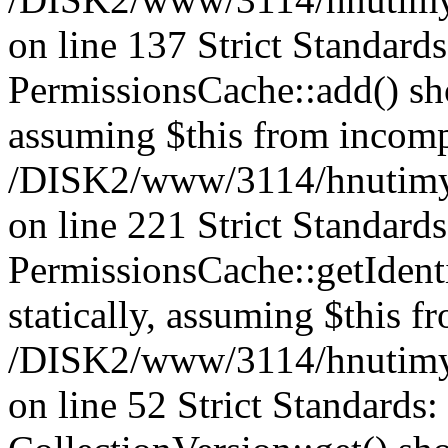
on line 137 Strict Standard
PermissionsCache::add() shou
assuming $this from incomp
/DISK2/www/3114/hnutimys
on line 221 Strict Standard
PermissionsCache::getIdenti
statically, assuming $this f
/DISK2/www/3114/hnutimys
on line 52 Strict Standards