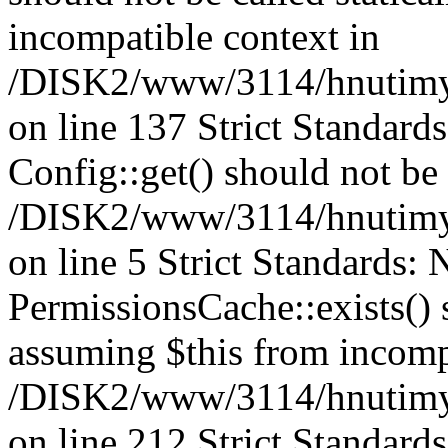
incompatible context in
/DISK2/www/3114/hnutimysl
on line 137 Strict Standard
Config::get() should not be c
/DISK2/www/3114/hnutimys
on line 5 Strict Standards:
PermissionsCache::exists() s
assuming $this from incomp
/DISK2/www/3114/hnutimys
on line 212 Strict Standard