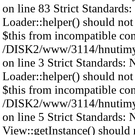
on line 83 Strict Standards
Loader::helper() should not 
$this from incompatible con
/DISK2/www/3114/hnutimys
on line 3 Strict Standards:
Loader::helper() should not 
$this from incompatible con
/DISK2/www/3114/hnutimys
on line 5 Strict Standards:
View::getInstance() should n