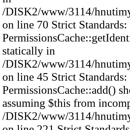
/DISK2/www/3114/hnutimys
on line 70 Strict Standards
PermissionsCache::getIdenti
statically in
/DISK2/www/3114/hnutimys
on line 45 Strict Standards
PermissionsCache::add() shou
assuming $this from incomp
/DISK2/www/3114/hnutimys
on line 221 Strict Standard