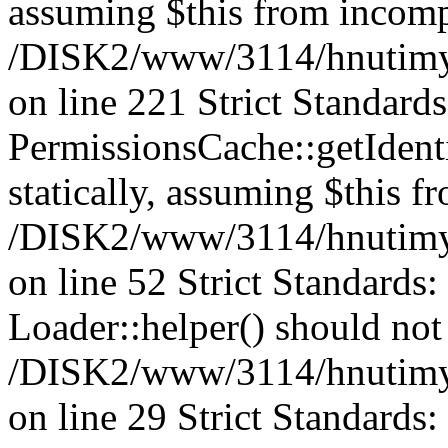
assuming $this from incomp
/DISK2/www/3114/hnutimys
on line 221 Strict Standard
PermissionsCache::getIdenti
statically, assuming $this f
/DISK2/www/3114/hnutimys
on line 52 Strict Standards
Loader::helper() should not 
/DISK2/www/3114/hnutimysl
on line 29 Strict Standards