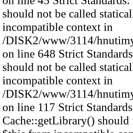
on line 45 Strict Standards
should not be called statica
incompatible context in
/DISK2/www/3114/hnutimys
on line 648 Strict Standard
should not be called statica
incompatible context in
/DISK2/www/3114/hnutimysl
on line 117 Strict Standard
Cache::getLibrary() should n