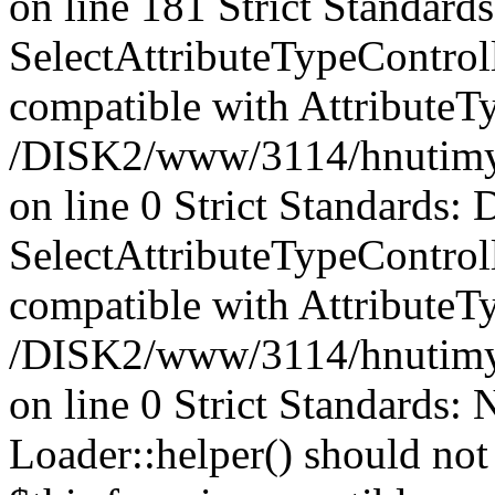
on line 181 Strict Standards
SelectAttributeTypeControl
compatible with AttributeT
/DISK2/www/3114/hnutimysli
on line 0 Strict Standards: 
SelectAttributeTypeControl
compatible with AttributeTy
/DISK2/www/3114/hnutimysli
on line 0 Strict Standards:
Loader::helper() should not 