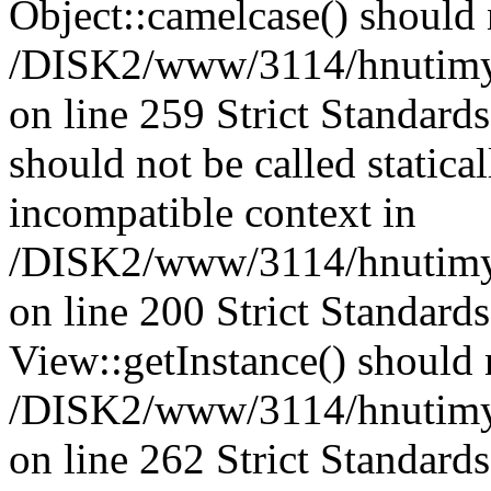
Object::camelcase() should n
/DISK2/www/3114/hnutimysl
on line 259 Strict Standard
should not be called statica
incompatible context in
/DISK2/www/3114/hnutimys
on line 200 Strict Standard
View::getInstance() should n
/DISK2/www/3114/hnutimys
on line 262 Strict Standard