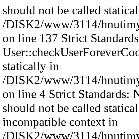
should not be called statical
/DISK2/www/3114/hnutimysl
on line 137 Strict Standard
User::checkUserForeverCook
statically in
/DISK2/www/3114/hnutimysl
on line 4 Strict Standards:
should not be called statica
incompatible context in
/DISK2/www/3114/hnutimysl