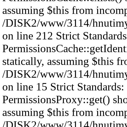
assuming $this from incomp
/DISK2/www/3114/hnutimys
on line 212 Strict Standard
PermissionsCache::getIdenti
statically, assuming $this f
/DISK2/www/3114/hnutimys
on line 15 Strict Standards
PermissionsProxy::get() shou
assuming $this from incomp
/DISK2/www/3114/hnutimys