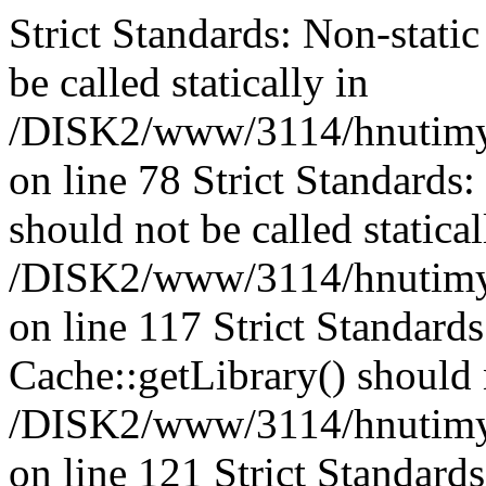
Strict Standards: Non-stati
be called statically in
/DISK2/www/3114/hnutimys
on line 78 Strict Standards
should not be called statical
/DISK2/www/3114/hnutimysl
on line 117 Strict Standard
Cache::getLibrary() should n
/DISK2/www/3114/hnutimysl
on line 121 Strict Standard