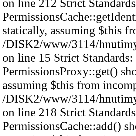
on line 212 Strict Standard
PermissionsCache::getIdenti
statically, assuming $this f
/DISK2/www/3114/hnutimys
on line 15 Strict Standards
PermissionsProxy::get() shou
assuming $this from incomp
/DISK2/www/3114/hnutimys
on line 218 Strict Standard
PermissionsCache::add() shou