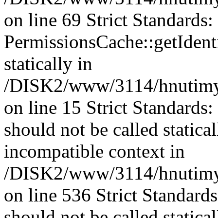
on line 69 Strict Standards
PermissionsCache::getIdenti
statically in
/DISK2/www/3114/hnutimys
on line 15 Strict Standards
should not be called statica
incompatible context in
/DISK2/www/3114/hnutimys
on line 536 Strict Standard
should not be called statica