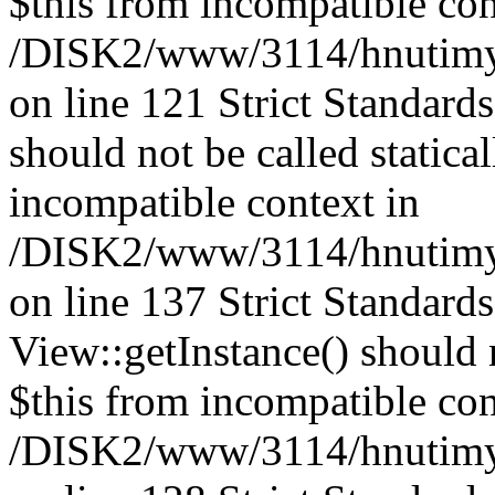
$this from incompatible con
/DISK2/www/3114/hnutimysl
on line 121 Strict Standard
should not be called statica
incompatible context in
/DISK2/www/3114/hnutimysl
on line 137 Strict Standard
View::getInstance() should n
$this from incompatible con
/DISK2/www/3114/hnutimys