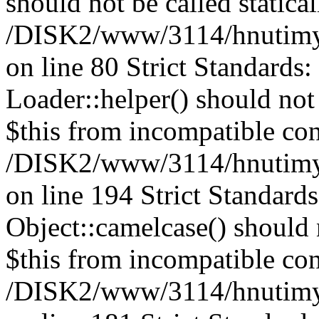
should not be called statical
/DISK2/www/3114/hnutimysl
on line 80 Strict Standards
Loader::helper() should not 
$this from incompatible con
/DISK2/www/3114/hnutimysl
on line 194 Strict Standard
Object::camelcase() should n
$this from incompatible con
/DISK2/www/3114/hnutimysl