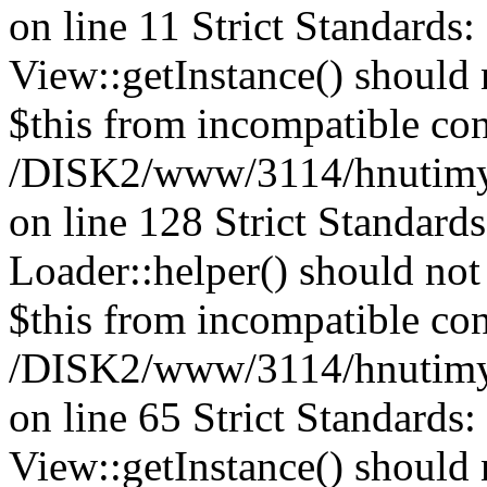
on line 11 Strict Standards
View::getInstance() should n
$this from incompatible con
/DISK2/www/3114/hnutimys
on line 128
Strict Standard
Loader::helper() should not 
$this from incompatible con
/DISK2/www/3114/hnutimys
on line 65 Strict Standards
View::getInstance() should n