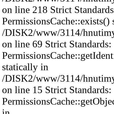
on line 218 Strict Standard
PermissionsCache::exists() s
/DISK2/www/3114/hnutimys
on line 69 Strict Standards
PermissionsCache::getIdenti
statically in
/DISK2/www/3114/hnutimys
on line 15 Strict Standards
PermissionsCache::getObject
in