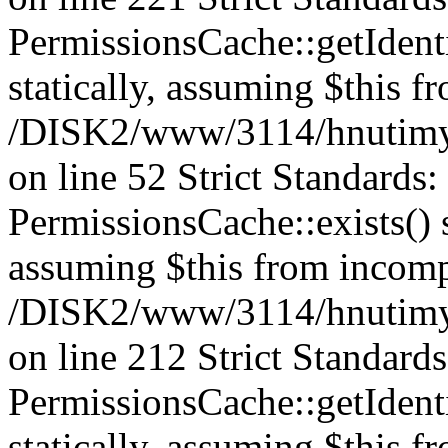
PermissionsCache::getIdenti
statically, assuming $this f
/DISK2/www/3114/hnutimys
on line 52 Strict Standards
PermissionsCache::exists() s
assuming $this from incomp
/DISK2/www/3114/hnutimys
on line 212 Strict Standard
PermissionsCache::getIdenti
statically, assuming $this f