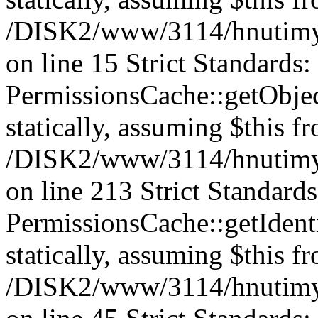
/DISK2/www/3114/hnutimys
on line 15 Strict Standards
PermissionsCache::getObject
statically, assuming $this f
/DISK2/www/3114/hnutimys
on line 213 Strict Standard
PermissionsCache::getIdenti
statically, assuming $this f
/DISK2/www/3114/hnutimys