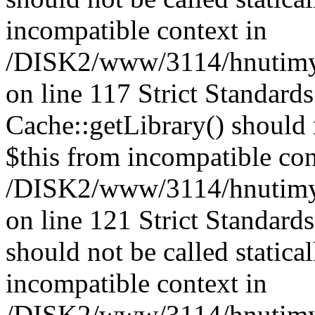
incompatible context in
/DISK2/www/3114/hnutimysl
on line 117 Strict Standard
Cache::getLibrary() should n
$this from incompatible con
/DISK2/www/3114/hnutimysl
on line 121 Strict Standard
should not be called statica
incompatible context in
/DISK2/www/3114/hnutimysl