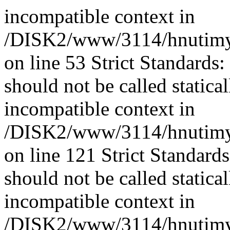
incompatible context in
/DISK2/www/3114/hnutimys
on line 53 Strict Standards
should not be called statica
incompatible context in
/DISK2/www/3114/hnutimys
on line 121 Strict Standard
should not be called statica
incompatible context in
/DISK2/www/3114/hnutimysl