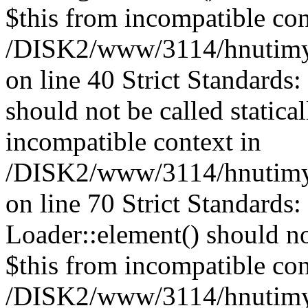
$this from incompatible con
/DISK2/www/3114/hnutimys
on line 40 Strict Standards
should not be called statica
incompatible context in
/DISK2/www/3114/hnutimys
on line 70 Strict Standards
Loader::element() should not
$this from incompatible con
/DISK2/www/3114/hnutimys