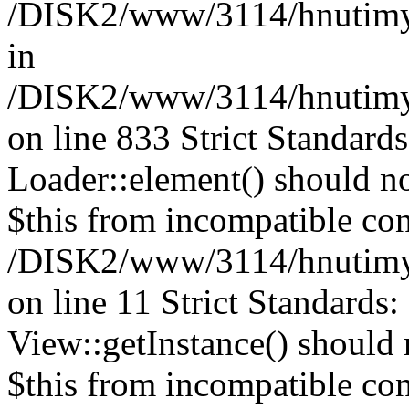
/DISK2/www/3114/hnutimysl
in
/DISK2/www/3114/hnutimysl
on line 833
Strict Standard
Loader::element() should not
$this from incompatible con
/DISK2/www/3114/hnutimysl
on line 11 Strict Standards
View::getInstance() should n
$this from incompatible con