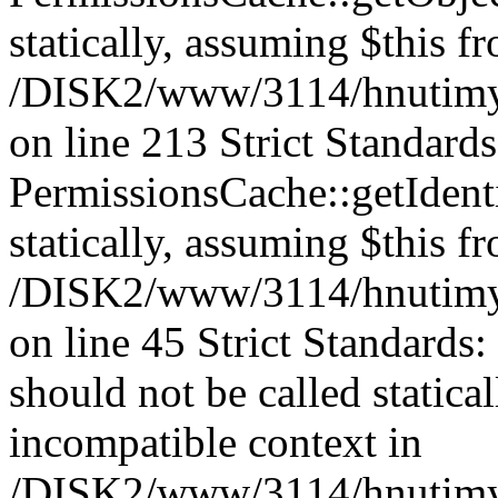
statically, assuming $this f
/DISK2/www/3114/hnutimys
on line 213 Strict Standard
PermissionsCache::getIdenti
statically, assuming $this f
/DISK2/www/3114/hnutimys
on line 45 Strict Standards
should not be called statica
incompatible context in
/DISK2/www/3114/hnutimys