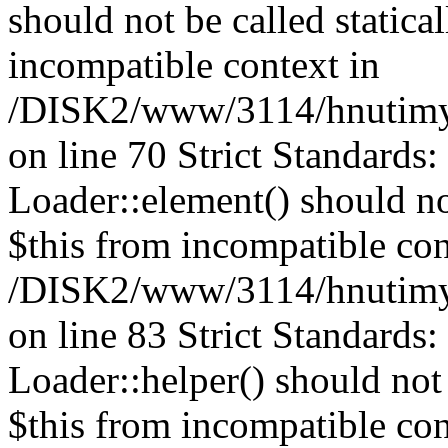
should not be called statica
incompatible context in
/DISK2/www/3114/hnutimys
on line 70 Strict Standards
Loader::element() should not
$this from incompatible con
/DISK2/www/3114/hnutimys
on line 83 Strict Standards
Loader::helper() should not 
$this from incompatible con