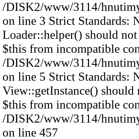
/DISK2/www/3114/hnutimys
on line 3 Strict Standards:
Loader::helper() should not 
$this from incompatible con
/DISK2/www/3114/hnutimys
on line 5 Strict Standards:
View::getInstance() should n
$this from incompatible con
/DISK2/www/3114/hnutimysl
on line 457