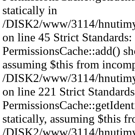
statically in
/DISK2/www/3114/hnutimys
on line 45 Strict Standards
PermissionsCache::add() shou
assuming $this from incomp
/DISK2/www/3114/hnutimys
on line 221 Strict Standard
PermissionsCache::getIdenti
statically, assuming $this f
/DISK2/www/3114/hnutimys