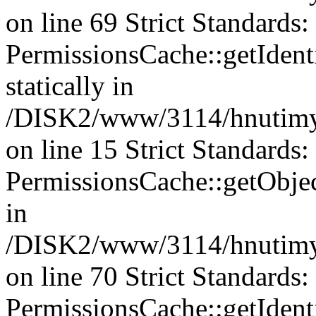
on line 69 Strict Standards
PermissionsCache::getIdenti
statically in
/DISK2/www/3114/hnutimys
on line 15 Strict Standards
PermissionsCache::getObject
in
/DISK2/www/3114/hnutimys
on line 70 Strict Standards
PermissionsCache::getIdenti