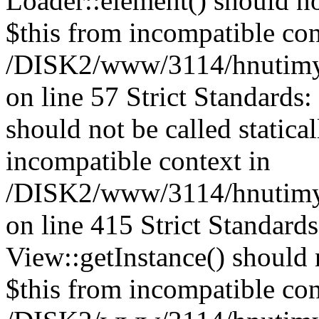
Loader::element() should not
$this from incompatible con
/DISK2/www/3114/hnutimysl
on line 57 Strict Standards
should not be called statica
incompatible context in
/DISK2/www/3114/hnutimys
on line 415 Strict Standard
View::getInstance() should n
$this from incompatible con