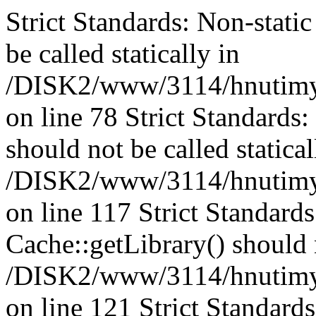
Strict Standards: Non-stati
be called statically in
/DISK2/www/3114/hnutimys
on line 78 Strict Standards
should not be called statical
/DISK2/www/3114/hnutimysl
on line 117 Strict Standard
Cache::getLibrary() should n
/DISK2/www/3114/hnutimysl
on line 121 Strict Standard