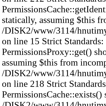
PermissionsCache::getIdenti
statically, assuming $this f
/DISK2/www/3114/hnutimys
on line 15 Strict Standards
PermissionsProxy::get() shou
assuming $this from incomp
/DISK2/www/3114/hnutimys
on line 218 Strict Standard
PermissionsCache::exists() s
/DISK2/www/3114/hnutimys