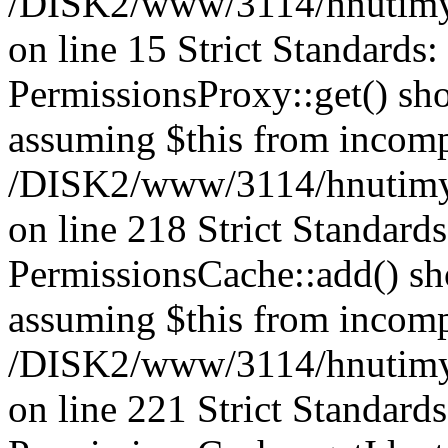
/DISK2/www/3114/hnutimys
on line 15 Strict Standards
PermissionsProxy::get() shou
assuming $this from incomp
/DISK2/www/3114/hnutimys
on line 218 Strict Standard
PermissionsCache::add() shou
assuming $this from incomp
/DISK2/www/3114/hnutimys
on line 221 Strict Standard