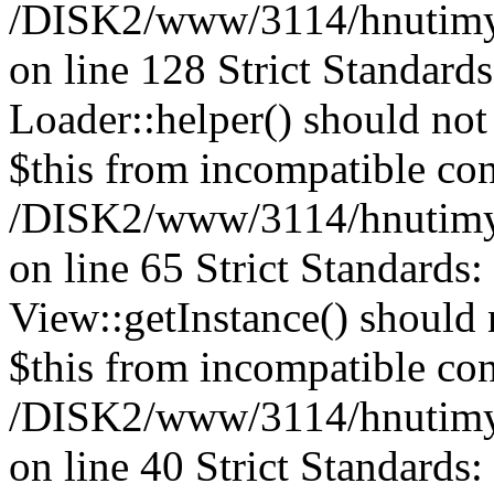
/DISK2/www/3114/hnutimys
on line 128
Strict Standard
Loader::helper() should not 
$this from incompatible con
/DISK2/www/3114/hnutimys
on line 65 Strict Standards
View::getInstance() should n
$this from incompatible con
/DISK2/www/3114/hnutimys
on line 40 Strict Standards