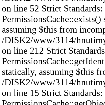
on line 52 Strict Standards
PermissionsCache::exists() s
assuming $this from incomp
/DISK2/www/3114/hnutimys
on line 212 Strict Standard
PermissionsCache::getIdenti
statically, assuming $this f
/DISK2/www/3114/hnutimys
on line 15 Strict Standards
PermissionsCache::getObject