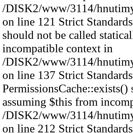
/DISK2/www/3114/hnutimysl
on line 121 Strict Standard
should not be called statica
incompatible context in
/DISK2/www/3114/hnutimysl
on line 137 Strict Standard
PermissionsCache::exists() s
assuming $this from incomp
/DISK2/www/3114/hnutimys
on line 212 Strict Standard