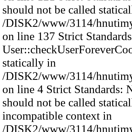
should not be called statical
/DISK2/www/3114/hnutimysl
on line 137 Strict Standard
User::checkUserForeverCook
statically in
/DISK2/www/3114/hnutimysl
on line 4 Strict Standards:
should not be called statica
incompatible context in
/DISK2/www/3114/hnutimysl