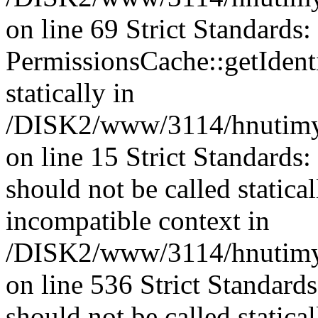
on line 69 Strict Standards
PermissionsCache::getIdenti
statically in
/DISK2/www/3114/hnutimys
on line 15 Strict Standards
should not be called statica
incompatible context in
/DISK2/www/3114/hnutimys
on line 536 Strict Standard
should not be called statica