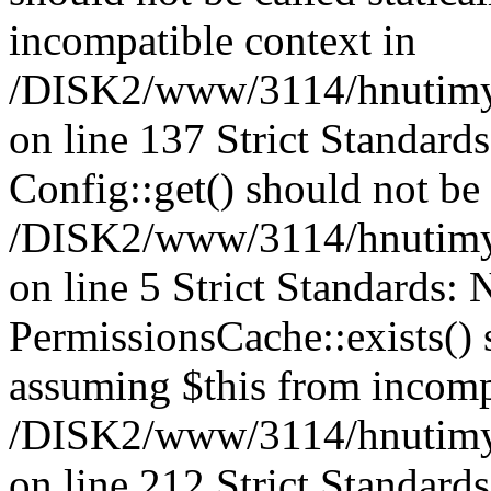
incompatible context in
/DISK2/www/3114/hnutimysl
on line 137 Strict Standard
Config::get() should not be c
/DISK2/www/3114/hnutimys
on line 5 Strict Standards:
PermissionsCache::exists() s
assuming $this from incomp
/DISK2/www/3114/hnutimys
on line 212 Strict Standard