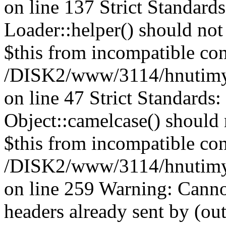
on line 137 Strict Standard
Loader::helper() should not 
$this from incompatible con
/DISK2/www/3114/hnutimysl
on line 47 Strict Standards
Object::camelcase() should n
$this from incompatible con
/DISK2/www/3114/hnutimysl
on line 259 Warning: Canno
headers already sent by (out