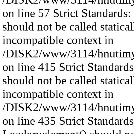
on line 57 Strict Standards
should not be called statica
incompatible context in
/DISK2/www/3114/hnutimys
on line 415 Strict Standard
should not be called statica
incompatible context in
/DISK2/www/3114/hnutimys
on line 435 Strict Standard