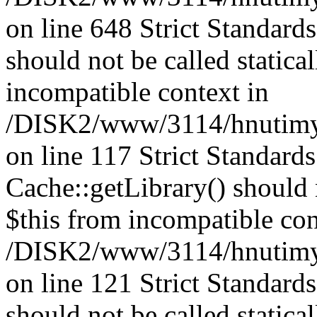
on line 648 Strict Standard
should not be called statica
incompatible context in
/DISK2/www/3114/hnutimysl
on line 117 Strict Standard
Cache::getLibrary() should n
$this from incompatible con
/DISK2/www/3114/hnutimysl
on line 121 Strict Standard
should not be called statica