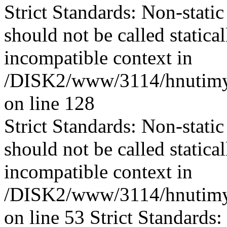
Strict Standards: Non-stati
should not be called statica
incompatible context in
/DISK2/www/3114/hnutimys
on line 128
Strict Standards: Non-stati
should not be called statica
incompatible context in
/DISK2/www/3114/hnutimys
on line 53 Strict Standards