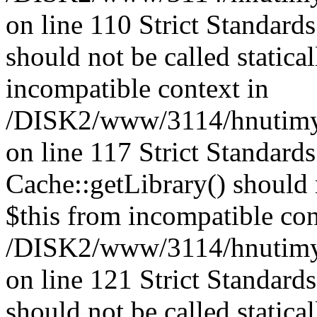
on line 110 Strict Standard
should not be called statica
incompatible context in
/DISK2/www/3114/hnutimysl
on line 117 Strict Standard
Cache::getLibrary() should n
$this from incompatible con
/DISK2/www/3114/hnutimysl
on line 121 Strict Standard
should not be called statica