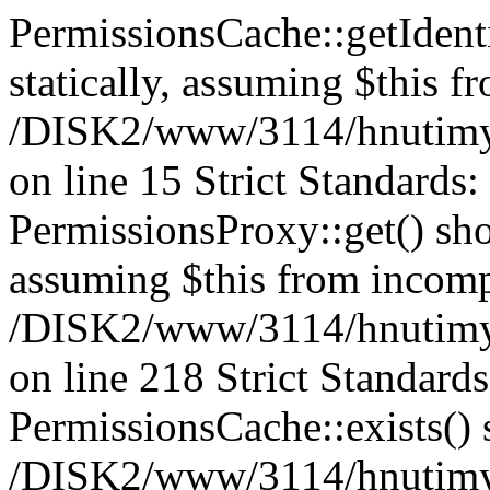
PermissionsCache::getIdenti
statically, assuming $this f
/DISK2/www/3114/hnutimys
on line 15 Strict Standards
PermissionsProxy::get() shou
assuming $this from incomp
/DISK2/www/3114/hnutimys
on line 218 Strict Standard
PermissionsCache::exists() s
/DISK2/www/3114/hnutimys