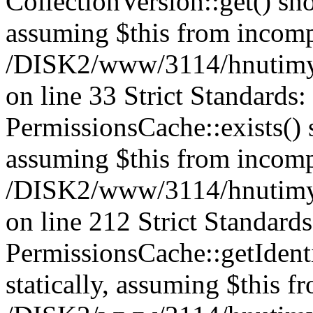
CollectionVersion::get() sho
assuming $this from incomp
/DISK2/www/3114/hnutimys
on line 33 Strict Standards
PermissionsCache::exists() s
assuming $this from incomp
/DISK2/www/3114/hnutimys
on line 212 Strict Standard
PermissionsCache::getIdenti
statically, assuming $this f