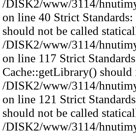
/DISK2/www/3114/hnutimysl
on line 40 Strict Standards
should not be called statical
/DISK2/www/3114/hnutimysl
on line 117 Strict Standard
Cache::getLibrary() should n
/DISK2/www/3114/hnutimysl
on line 121 Strict Standard
should not be called statical
/DISK2/www/3114/hnutimysl