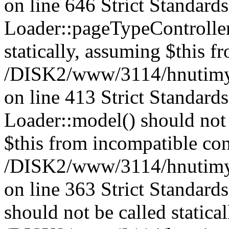
on line 646 Strict Standard
Loader::pageTypeController
statically, assuming $this f
/DISK2/www/3114/hnutimysl
on line 413 Strict Standard
Loader::model() should not 
$this from incompatible con
/DISK2/www/3114/hnutimysl
on line 363 Strict Standard
should not be called statical