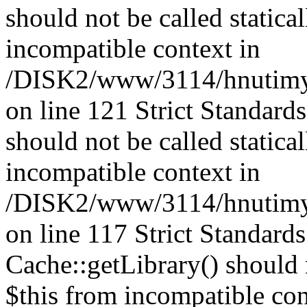
should not be called statica
incompatible context in
/DISK2/www/3114/hnutimys
on line 121 Strict Standard
should not be called statica
incompatible context in
/DISK2/www/3114/hnutimysl
on line 117 Strict Standard
Cache::getLibrary() should n
$this from incompatible con