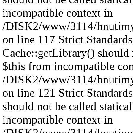
incompatible context in
/DISK2/www/3114/hnutimysl
on line 117 Strict Standard
Cache::getLibrary() should n
$this from incompatible con
/DISK2/www/3114/hnutimysl
on line 121 Strict Standard
should not be called statica
incompatible context in
/DISK2/www/3114/hnutimysl