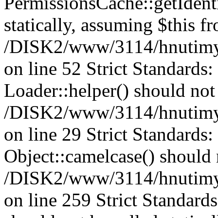
PermissionsCache::getIdenti
statically, assuming $this f
/DISK2/www/3114/hnutimys
on line 52 Strict Standards
Loader::helper() should not 
/DISK2/www/3114/hnutimysl
on line 29 Strict Standards
Object::camelcase() should n
/DISK2/www/3114/hnutimysl
on line 259 Strict Standard