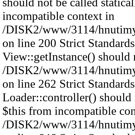
should not be called statica
incompatible context in
/DISK2/www/3114/hnutimys
on line 200 Strict Standard
View::getInstance() should n
/DISK2/www/3114/hnutimys
on line 262 Strict Standard
Loader::controller() should 
$this from incompatible con
/DISK2/www/3114/hnutimysl