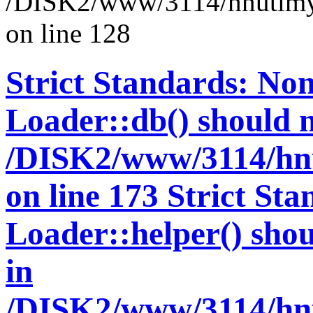
/DISK2/www/3114/hnutimys
on line 128
Strict Standards: Non
Loader::db() should no
/DISK2/www/3114/hnu
on line 173 Strict St
Loader::helper() shoul
in
/DISK2/www/3114/hnu