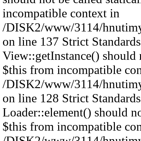
incompatible context in
/DISK2/www/3114/hnutimysl
on line 137 Strict Standard
View::getInstance() should n
$this from incompatible con
/DISK2/www/3114/hnutimys
on line 128 Strict Standard
Loader::element() should not
$this from incompatible con
/DISK2/www/3114/hnutimysl