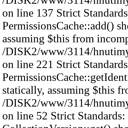
on line 137 Strict Standard
PermissionsCache::add() shou
assuming $this from incomp
/DISK2/www/3114/hnutimys
on line 221 Strict Standard
PermissionsCache::getIdenti
statically, assuming $this f
/DISK2/www/3114/hnutimys
on line 52 Strict Standards