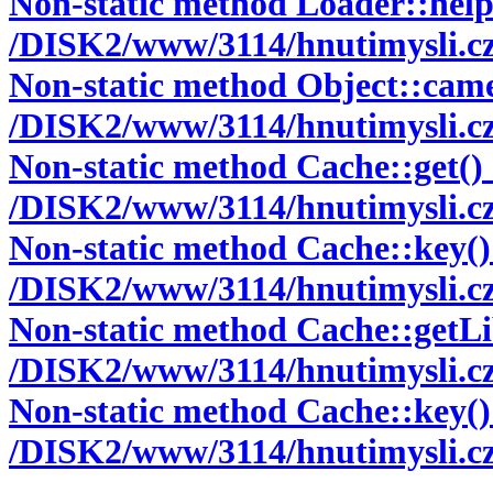
Non-static method Loader::helper
/DISK2/www/3114/hnutimysli.cz/
Non-static method Object::camelc
/DISK2/www/3114/hnutimysli.cz/
Non-static method Cache::get() s
/DISK2/www/3114/hnutimysli.cz/
Non-static method Cache::key() s
/DISK2/www/3114/hnutimysli.cz/
Non-static method Cache::getLibr
/DISK2/www/3114/hnutimysli.cz/
Non-static method Cache::key() s
/DISK2/www/3114/hnutimysli.cz/