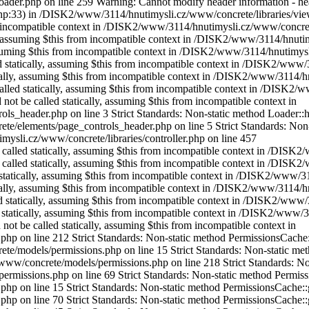
der.php on line 259 Warning: Cannot modify header information - heade
p:33) in /DISK2/www/3114/hnutimysli.cz/www/concrete/libraries/vie
om incompatible context in /DISK2/www/3114/hnutimysli.cz/www/concrete
lly, assuming $this from incompatible context in /DISK2/www/3114/hnu
 assuming $this from incompatible context in /DISK2/www/3114/hnutimys
ed statically, assuming $this from incompatible context in /DISK2/www/
tically, assuming $this from incompatible context in /DISK2/www/3114
 called statically, assuming $this from incompatible context in /DIS
 not be called statically, assuming $this from incompatible context in
eader.php on line 3 Strict Standards: Non-static method Loader::helpe
elements/page_controls_header.php on line 5 Strict Standards: Non-sta
ysli.cz/www/concrete/libraries/controller.php on line 457
be called statically, assuming $this from incompatible context in /DI
be called statically, assuming $this from incompatible context in /DI
d statically, assuming $this from incompatible context in /DISK2/www/
cally, assuming $this from incompatible context in /DISK2/www/3114/hn
ed statically, assuming $this from incompatible context in /DISK2/www
d statically, assuming $this from incompatible context in /DISK2/www/
not be called statically, assuming $this from incompatible context in
n line 212 Strict Standards: Non-static method PermissionsCache::getI
models/permissions.php on line 15 Strict Standards: Non-static metho
ww/concrete/models/permissions.php on line 218 Strict Standards: Non-
issions.php on line 69 Strict Standards: Non-static method Permissions
n line 15 Strict Standards: Non-static method PermissionsCache::getO
n line 70 Strict Standards: Non-static method PermissionsCache::getId