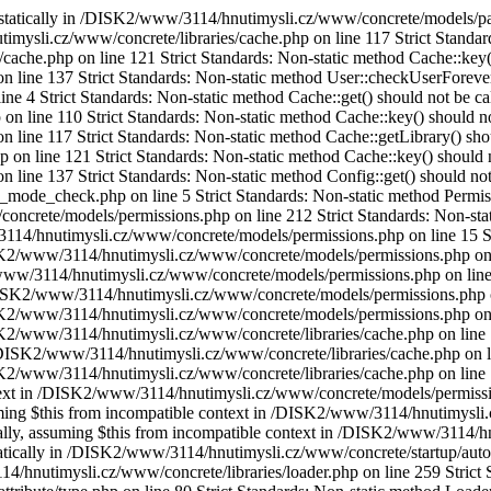
ed statically in /DISK2/www/3114/hnutimysli.cz/www/concrete/models/pa
imysli.cz/www/concrete/libraries/cache.php on line 117 Strict Standar
ache.php on line 121 Strict Standards: Non-static method Cache::key() 
ine 137 Strict Standards: Non-static method User::checkUserForeverCo
4 Strict Standards: Non-static method Cache::get() should not be calle
line 110 Strict Standards: Non-static method Cache::key() should not 
ne 117 Strict Standards: Non-static method Cache::getLibrary() should
 line 121 Strict Standards: Non-static method Cache::key() should not
ne 137 Strict Standards: Non-static method Config::get() should not b
e_check.php on line 5 Strict Standards: Non-static method Permissions
crete/models/permissions.php on line 212 Strict Standards: Non-static
3114/hnutimysli.cz/www/concrete/models/permissions.php on line 15 St
DISK2/www/3114/hnutimysli.cz/www/concrete/models/permissions.php on 
2/www/3114/hnutimysli.cz/www/concrete/models/permissions.php on line 
n /DISK2/www/3114/hnutimysli.cz/www/concrete/models/permissions.php on
DISK2/www/3114/hnutimysli.cz/www/concrete/models/permissions.php on 
ISK2/www/3114/hnutimysli.cz/www/concrete/libraries/cache.php on line 
n /DISK2/www/3114/hnutimysli.cz/www/concrete/libraries/cache.php on l
DISK2/www/3114/hnutimysli.cz/www/concrete/libraries/cache.php on line
ontext in /DISK2/www/3114/hnutimysli.cz/www/concrete/models/permissi
ssuming $this from incompatible context in /DISK2/www/3114/hnutimysli
ically, assuming $this from incompatible context in /DISK2/www/3114/h
tatically in /DISK2/www/3114/hnutimysli.cz/www/concrete/startup/autol
14/hnutimysli.cz/www/concrete/libraries/loader.php on line 259 Strict 