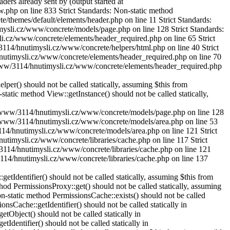
rs already sent by (output started at
w.php on line 833
Strict Standards: Non-static method
/themes/default/elements/header.php on line 11 Strict Standards:
timysli.cz/www/concrete/models/page.php on line 128
Strict Standards:
li.cz/www/concrete/elements/header_required.php on line 65 Strict
3114/hnutimysli.cz/www/concrete/helpers/html.php on line 40 Strict
/hnutimysli.cz/www/concrete/elements/header_required.php on line 70
K2/www/3114/hnutimysli.cz/www/concrete/elements/header_required.php
r() should not be called statically, assuming $this from
tic method View::getInstance() should not be called statically,
SK2/www/3114/hnutimysli.cz/www/concrete/models/page.php on line 128
SK2/www/3114/hnutimysli.cz/www/concrete/models/area.php on line 53
3114/hnutimysli.cz/www/concrete/models/area.php on line 121 Strict
utimysli.cz/www/concrete/libraries/cache.php on line 117 Strict
/3114/hnutimysli.cz/www/concrete/libraries/cache.php on line 121
3114/hnutimysli.cz/www/concrete/libraries/cache.php on line 137
dentifier() should not be called statically, assuming $this from
d PermissionsProxy::get() should not be called statically, assuming
static method PermissionsCache::exists() should not be called
Cache::getIdentifier() should not be called statically in
bject() should not be called statically in
entifier() should not be called statically in