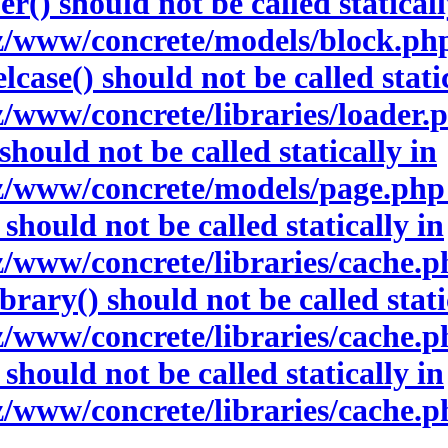
() should not be called staticall
www/concrete/models/block.php 
ase() should not be called static
www/concrete/libraries/loader.ph
hould not be called statically in
www/concrete/models/page.php o
hould not be called statically in
www/concrete/libraries/cache.php
ary() should not be called stati
www/concrete/libraries/cache.php
hould not be called statically in
www/concrete/libraries/cache.ph