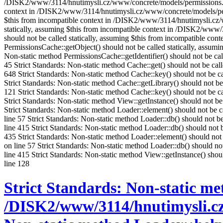
/DISK2/www/3114/hnutimysli.cz/www/concrete/models/permissions.php 
context in /DISK2/www/3114/hnutimysli.cz/www/concrete/models/permis
$this from incompatible context in /DISK2/www/3114/hnutimysli.cz/ww
statically, assuming $this from incompatible context in /DISK2/www/
should not be called statically, assuming $this from incompatible c
PermissionsCache::getObject() should not be called statically, assu
Non-static method PermissionsCache::getIdentifier() should not be c
45 Strict Standards: Non-static method Cache::get() should not be c
648 Strict Standards: Non-static method Cache::key() should not be c
Strict Standards: Non-static method Cache::getLibrary() should not b
121 Strict Standards: Non-static method Cache::key() should not be 
Strict Standards: Non-static method View::getInstance() should not 
Strict Standards: Non-static method Loader::element() should not be
line 57 Strict Standards: Non-static method Loader::db() should not
line 415 Strict Standards: Non-static method Loader::db() should no
435 Strict Standards: Non-static method Loader::element() should no
on line 57 Strict Standards: Non-static method Loader::db() should 
line 415 Strict Standards: Non-static method View::getInstance() sh
line 128
Strict Standards: Non-static met
/DISK2/www/3114/hnutimysli.cz/