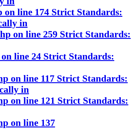
y in
on line 174 Strict Standards:
ally in
p on line 259 Strict Standards:
n line 24 Strict Standards:
 on line 117 Strict Standards:
cally in
 on line 121 Strict Standards:
p on line 137