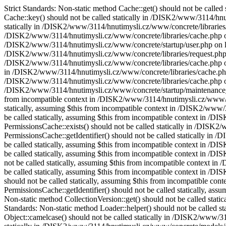
Strict Standards: Non-static method Cache::get() should not be call
Cache::key() should not be called statically in /DISK2/www/3114/hnut
statically in /DISK2/www/3114/hnutimysli.cz/www/concrete/libraries/c
/DISK2/www/3114/hnutimysli.cz/www/concrete/libraries/cache.php on l
/DISK2/www/3114/hnutimysli.cz/www/concrete/startup/user.php on line 
/DISK2/www/3114/hnutimysli.cz/www/concrete/libraries/request.php on 
/DISK2/www/3114/hnutimysli.cz/www/concrete/libraries/cache.php on li
in /DISK2/www/3114/hnutimysli.cz/www/concrete/libraries/cache.php on
/DISK2/www/3114/hnutimysli.cz/www/concrete/libraries/cache.php on li
/DISK2/www/3114/hnutimysli.cz/www/concrete/startup/maintenance_mod
from incompatible context in /DISK2/www/3114/hnutimysli.cz/www/con
statically, assuming $this from incompatible context in /DISK2/www/
be called statically, assuming $this from incompatible context in /
PermissionsCache::exists() should not be called statically in /DISK
PermissionsCache::getIdentifier() should not be called statically i
be called statically, assuming $this from incompatible context in /
be called statically, assuming $this from incompatible context in /D
not be called statically, assuming $this from incompatible context i
be called statically, assuming $this from incompatible context in /
should not be called statically, assuming $this from incompatible c
PermissionsCache::getIdentifier() should not be called statically, a
Non-static method CollectionVersion::get() should not be called stat
Standards: Non-static method Loader::helper() should not be called s
Object::camelcase() should not be called statically in /DISK2/www/31