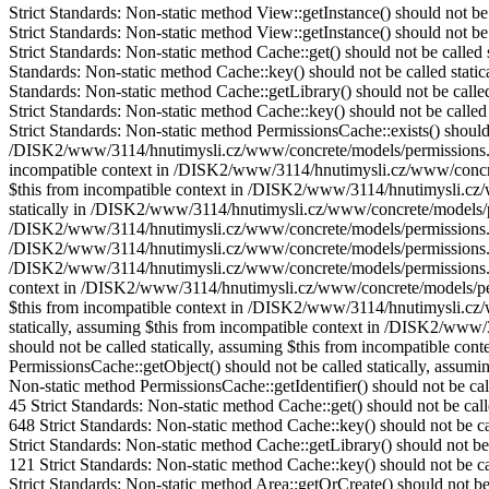
Strict Standards: Non-static method View::getInstance() should not 
Strict Standards: Non-static method View::getInstance() should not be called statically, assuming $this from incompatible context in /DISK2/www/3114/hnutimysli.cz/www/concrete/models/area.php on line 53 Strict Standards: Non-static method Cache::get() should not be called statically, assuming $this from incompatible context in /DISK2/www/3114/hnutimysli.cz/www/concrete/models/area.php on line 121 Strict Standards: Non-static method Cache::key() should not be called statically, assuming $this from incompatible context in /DISK2/www/3114/hnutimysli.cz/www/concrete/libraries/cache.php on line 117 Strict Standards: Non-static method Cache::getLibrary() should not be called statically, assuming $this from incompatible context in /DISK2/www/3114/hnutimysli.cz/www/concrete/libraries/cache.php on line 121 Strict Standards: Non-static method Cache::key() should not be called statically, assuming $this from incompatible context in /DISK2/www/3114/hnutimysli.cz/www/concrete/libraries/cache.php on line 137 Strict Standards: Non-static method PermissionsCache::exists() should not be called statically, assuming $this from incompatible context in /DISK2/www/3114/hnutimysli.cz/www/concrete/models/permissions.php on line 212 Strict Standards: Non-static method PermissionsCache::getIdentifier() should not be called statically, assuming $this from incompatible context in /DISK2/www/3114/hnutimysli.cz/www/concrete/models/permissions.php on line 15 Strict Standards: Non-static method PermissionsProxy::get() should not be called statically, assuming $this from incompatible context in /DISK2/www/3114/hnutimysli.cz/www/concrete/models/permissions.php on line 218 Strict Standards: Non-static method PermissionsCache::exists() should not be called statically in /DISK2/www/3114/hnutimysli.cz/www/concrete/models/permissions.php on line 69 Strict Standards: Non-static method PermissionsCache::getIdentifier() should not be called statically in /DISK2/www/3114/hnutimysli.cz/www/concrete/models/permissions.php on line 15 Strict Standards: Non-static method PermissionsCache::getObject() should not be called statically in /DISK2/www/3114/hnutimysli.cz/www/concrete/models/permissions.php on line 70 Strict Standards: Non-static method PermissionsCache::getIdentifier() should not be called statically in /DISK2/www/3114/hnutimysli.cz/www/concrete/models/permissions.php on line 45 Strict Standards: Non-static method PermissionsCache::add() should not be called statically, assuming $this from incompatible context in /DISK2/www/3114/hnutimysli.cz/www/concrete/models/permissions.php on line 221 Strict Standards: Non-static method PermissionsCache::getIdentifier() should not be called statically, assuming $this from incompatible context in /DISK2/www/3114/hnutimysli.cz/www/concrete/models/permissions.php on line 52 Strict Standards: Non-static method PermissionsCache::exists() should not be called statically, assuming $this from incompatible context in /DISK2/www/3114/hnutimysli.cz/www/concrete/models/permissions.php on line 212 Strict Standards: Non-static method PermissionsCache::getIdentifier() should not be called statically, assuming $this from incompatible context in /DISK2/www/3114/hnutimysli.cz/www/concrete/models/permissions.php on line 15 Strict Standards: Non-static method PermissionsCache::getObject() sho