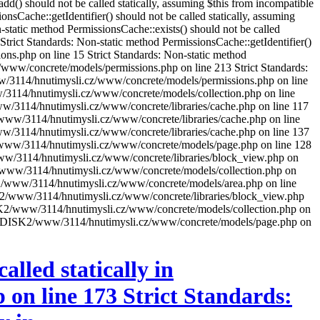
) should not be called statically, assuming $this from incompatible
Cache::getIdentifier() should not be called statically, assuming
tatic method PermissionsCache::exists() should not be called
rict Standards: Non-static method PermissionsCache::getIdentifier()
ns.php on line 15 Strict Standards: Non-static method
z/www/concrete/models/permissions.php on line 213 Strict Standards:
/www/3114/hnutimysli.cz/www/concrete/models/permissions.php on line
ww/3114/hnutimysli.cz/www/concrete/models/collection.php on line
www/3114/hnutimysli.cz/www/concrete/libraries/cache.php on line 117
K2/www/3114/hnutimysli.cz/www/concrete/libraries/cache.php on line
www/3114/hnutimysli.cz/www/concrete/libraries/cache.php on line 137
SK2/www/3114/hnutimysli.cz/www/concrete/models/page.php on line 128
2/www/3114/hnutimysli.cz/www/concrete/libraries/block_view.php on
ISK2/www/3114/hnutimysli.cz/www/concrete/models/collection.php on
DISK2/www/3114/hnutimysli.cz/www/concrete/models/area.php on line
DISK2/www/3114/hnutimysli.cz/www/concrete/libraries/block_view.php
 /DISK2/www/3114/hnutimysli.cz/www/concrete/models/collection.php on
xt in /DISK2/www/3114/hnutimysli.cz/www/concrete/models/page.php on
lled statically in
on line 173 Strict Standards: