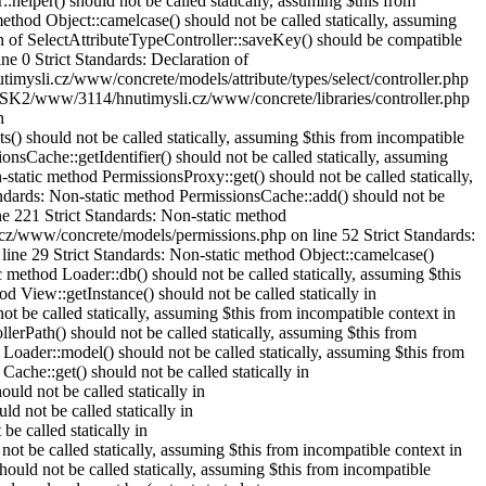
elper() should not be called statically, assuming $this from
hod Object::camelcase() should not be called statically, assuming
n of SelectAttributeTypeController::saveKey() should be compatible
e 0 Strict Standards: Declaration of
imysli.cz/www/concrete/models/attribute/types/select/controller.php
 /DISK2/www/3114/hnutimysli.cz/www/concrete/libraries/controller.php
n
) should not be called statically, assuming $this from incompatible
Cache::getIdentifier() should not be called statically, assuming
atic method PermissionsProxy::get() should not be called statically,
dards: Non-static method PermissionsCache::add() should not be
e 221 Strict Standards: Non-static method
.cz/www/concrete/models/permissions.php on line 52 Strict Standards:
ine 29 Strict Standards: Non-static method Object::camelcase()
 method Loader::db() should not be called statically, assuming $this
View::getInstance() should not be called statically in
 be called statically, assuming $this from incompatible context in
Path() should not be called statically, assuming $this from
oader::model() should not be called statically, assuming $this from
che::get() should not be called statically in
d not be called statically in
 not be called statically in
 called statically in
t be called statically, assuming $this from incompatible context in
uld not be called statically, assuming $this from incompatible