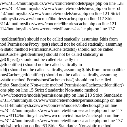
SK2/www/3114/hnutimysli.cz/www/concrete/models/page.php on line 128
hod Area::get() should not be called statically in /DISK2/www/3114/hnutimysli.cz/www/concrete/models/area.php on line 153 Strict Standards: Non-static method Cache::get() should not be called statically in /DISK2/www/3114/hnutimysli.cz/www/concrete/models/area.php on line 121 Strict Standards: Non-static method Cache::key() should not be called statically in /DISK2/www/3114/hnutimysli.cz/www/concrete/libraries/cache.php on line 117 Strict Standards: Non-static method Cache::getLibrary() should not be called statically in /DISK2/www/3114/hnutimysli.cz/www/concrete/libraries/cache.php on line 121 Strict Standards: Non-static method Cache::key() should not be called statically in /DISK2/www/3114/hnutimysli.cz/www/concrete/libraries/cache.php on line 137 Strict Standards: Non-static method Cache::get() should not be called statically in /DISK2/www/3114/hnutimysli.cz/www/concrete/models/block.php on line 67 Strict Standards: Non-static method Cache::key() should not be called statically in /DISK2/www/3114/hnutimysli.cz/www/concrete/libraries/cache.php on line 117 Strict Standards: Non-static method Cache::getLibrary() should not be called statically in /DISK2/www/3114/hnutimysli.cz/www/concrete/libraries/cache.php on line 121 Strict Standards: Non-static method Cache::key() should not be called statically in /DISK2/www/3114/hnutimysli.cz/www/concrete/libraries/cache.php on line 137 Strict Standards: Non-static method Loader::helper() should not be called statically, assuming $this from incompatible context in /DISK2/www/3114/hnutimysli.cz/www/concrete/libraries/controller.php on line 47 Strict Standards: Non-static method Object::camelcase() should not be called statically, assuming $this from incompatible context in /DISK2/www/3114/hnutimysli.cz/www/concrete/libraries/loader.php on line 259 Strict Standards: Non-static method View::getInstance() should not be called statically, assuming $this from incompatible context in /DISK2/www/3114/hnutimysli.cz/www/concrete/models/page.php on line 128 Strict Standards: Non-static method Loader::element() should not be called statically, assuming $this from incompatible context in /DISK2/www/3114/hnutimysli.cz/www/concrete/libraries/block_view.php on line 57 Strict Standards: Non-static method Loader::db() should not be called statically, assuming $this from incompatible context in /DISK2/www/3114/hnutimysli.cz/www/concrete/models/collection.php on line 415 Strict Standards: Non-static method Loader::db() should not be called statically, assuming $this from incompatible context in /DISK2/www/3114/hnutimysli.cz/www/concrete/models/area.php on line 435 Strict Standards: Non-static method PermissionsCache::exists() should not be called statically, assuming $this from incompatible context in /DISK2/www/3114/hnutimysli.cz/www/concrete/models/permissions.php on line 212 Strict Standards: Non-static method PermissionsCache::getIdentifier() should not be called statically, assuming $this from incompatible context in /DISK2/www/3114/hnutimysli.cz/www/concrete/models/permissions.php on line 15 Strict Standards: Non-static method PermissionsProxy::get() should not be called statically, assuming $this from incompatible context in /DI