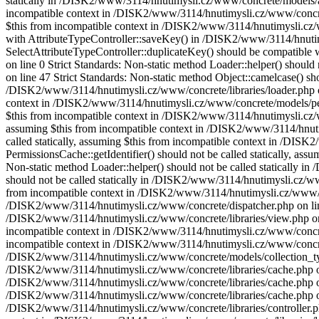
statically in /DISK2/www/3114/hnutimysli.cz/www/concrete/models/attr
incompatible context in /DISK2/www/3114/hnutimysli.cz/www/concrete/
$this from incompatible context in /DISK2/www/3114/hnutimysli.cz/ww
with AttributeTypeController::saveKey() in /DISK2/www/3114/hnutimysl
SelectAttributeTypeController::duplicateKey() should be compatible 
on line 0 Strict Standards: Non-static method Loader::helper() shoul
on line 47 Strict Standards: Non-static method Object::camelcase() sho
/DISK2/www/3114/hnutimysli.cz/www/concrete/libraries/loader.php on l
context in /DISK2/www/3114/hnutimysli.cz/www/concrete/models/permis
$this from incompatible context in /DISK2/www/3114/hnutimysli.cz/ww
assuming $this from incompatible context in /DISK2/www/3114/hnutim
called statically, assuming $this from incompatible context in /DIS
PermissionsCache::getIdentifier() should not be called statically, a
Non-static method Loader::helper() should not be called statically 
should not be called statically in /DISK2/www/3114/hnutimysli.cz/www/
from incompatible context in /DISK2/www/3114/hnutimysli.cz/www/conc
/DISK2/www/3114/hnutimysli.cz/www/concrete/dispatcher.php on line 26
/DISK2/www/3114/hnutimysli.cz/www/concrete/libraries/view.php on li
incompatible context in /DISK2/www/3114/hnutimysli.cz/www/concrete/l
incompatible context in /DISK2/www/3114/hnutimysli.cz/www/concrete/l
/DISK2/www/3114/hnutimysli.cz/www/concrete/models/collection_types.
/DISK2/www/3114/hnutimysli.cz/www/concrete/libraries/cache.php on li
/DISK2/www/3114/hnutimysli.cz/www/concrete/libraries/cache.php on l
/DISK2/www/3114/hnutimysli.cz/www/concrete/libraries/cache.php on li
/DISK2/www/3114/hnutimysli.cz/www/concrete/libraries/controller.php 