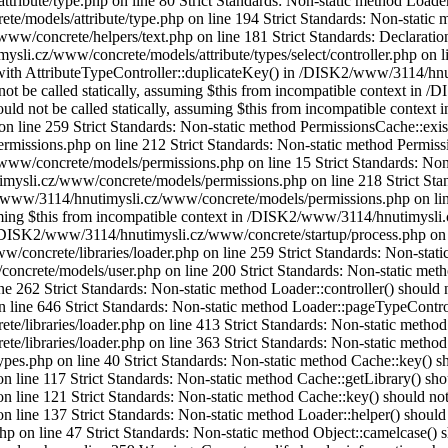
ibute/type.php on line 80 Strict Standards: Non-static method Loader::h
models/attribute/type.php on line 194 Strict Standards: Non-static met
w/concrete/helpers/text.php on line 181 Strict Standards: Declaratio
i.cz/www/concrete/models/attribute/types/select/controller.php on lin
with AttributeTypeController::duplicateKey() in /DISK2/www/3114/hnut
d not be called statically, assuming $this from incompatible context in
uld not be called statically, assuming $this from incompatible context i
ine 259 Strict Standards: Non-static method PermissionsCache::exists(
sions.php on line 212 Strict Standards: Non-static method Permissions
w/concrete/models/permissions.php on line 15 Strict Standards: Non-st
ysli.cz/www/concrete/models/permissions.php on line 218 Strict Stan
K2/www/3114/hnutimysli.cz/www/concrete/models/permissions.php on lin
ssuming $this from incompatible context in /DISK2/www/3114/hnutimysli
in /DISK2/www/3114/hnutimysli.cz/www/concrete/startup/process.php on l
concrete/libraries/loader.php on line 259 Strict Standards: Non-static
rete/models/user.php on line 200 Strict Standards: Non-static method 
2 Strict Standards: Non-static method Loader::controller() should not
ne 646 Strict Standards: Non-static method Loader::pageTypeController
ibraries/loader.php on line 413 Strict Standards: Non-static method L
ibraries/loader.php on line 363 Strict Standards: Non-static method Ca
php on line 40 Strict Standards: Non-static method Cache::key() shoul
ne 117 Strict Standards: Non-static method Cache::getLibrary() should
ine 121 Strict Standards: Non-static method Cache::key() should not be
ne 137 Strict Standards: Non-static method Loader::helper() should no
on line 47 Strict Standards: Non-static method Object::camelcase() sho