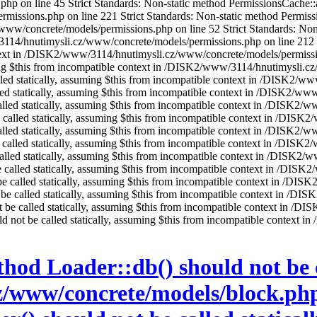
on line 45 Strict Standards: Non-static method PermissionsCache::add(
sions.php on line 221 Strict Standards: Non-static method Permissions
w/concrete/models/permissions.php on line 52 Strict Standards: Non-s
3114/hnutimysli.cz/www/concrete/models/permissions.php on line 212 St
ontext in /DISK2/www/3114/hnutimysli.cz/www/concrete/models/permissio
ming $this from incompatible context in /DISK2/www/3114/hnutimysli.c
alled statically, assuming $this from incompatible context in /DISK2
alled statically, assuming $this from incompatible context in /DISK2/w
alled statically, assuming $this from incompatible context in /DISK2/
e called statically, assuming $this from incompatible context in /DIS
called statically, assuming $this from incompatible context in /DISK2/
be called statically, assuming $this from incompatible context in /DI
 called statically, assuming $this from incompatible context in /DISK
 be called statically, assuming $this from incompatible context in /D
t be called statically, assuming $this from incompatible context in /
t be called statically, assuming $this from incompatible context in /
not be called statically, assuming $this from incompatible context in
ould not be called statically, assuming $this from incompatible conte
hod Loader::db() should not be ca
www/concrete/models/block.php 