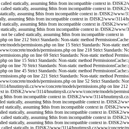
be called statically, assuming $this from incompatible context in /DI
uld not be called statically, assuming $this from incompatible context in /DISK2/www/3114/hnutimysli.cz/www/concrete/models/permissions.php on line 213 Strict Standards: Non-static method PermissionsCache::getIdentifier() should not be called statically, assuming $this from incompatible context in /DISK2/www/3114/hnutimysli.cz/www/concrete/models/permissions.php on line 45 Strict Standards: Non-static method Cache::get() should not be called statically, assuming $this from incompatible context in /DISK2/www/3114/hnutimysli.cz/www/concrete/models/collection.php on line 648 Strict Standards: Non-static method Cache::key() should not be called statically, assuming $this from incompatible context in /DISK2/www/3114/hnutimysli.cz/www/concrete/libraries/cache.php on line 117 Strict Standards: Non-static method Cache::getLibrary() should not be called statically, assuming $this from incompatible context in /DISK2/www/3114/hnutimysli.cz/www/concrete/libraries/cache.php on line 121 Strict Standards: Non-static method Cache::key() should not be called statically, assuming $this from incompatible context in /DISK2/www/3114/hnutimysli.cz/www/concrete/libraries/cache.php on line 137 Strict Standards: Non-static method Area::getOrCreate() should not be called statically in /DISK2/www/3114/hnutimysli.cz/www/concrete/models/block.php on line 63 Strict Standards: Non-static method Area::get() should not be called statically in /DISK2/www/3114/hnutimysli.cz/www/concrete/models/area.php on line 153 Strict Standards: Non-static method Cache::get() should not be called statically in /DISK2/www/3114/hnutimysli.cz/www/concrete/models/area.php on line 121 Strict Standards: Non-static method Cache::key() should not be called statically in /DISK2/www/3114/hnutimysli.cz/www/concrete/libraries/cache.php on line 117 Strict Standards: Non-static method Cache::getLibrary() should not be called statically in /DISK2/www/3114/hnutimysli.cz/www/concrete/libraries/cache.php on line 121 Strict Standards: Non-static method Cache::key() should not be called statically in /DISK2/www/3114/hnutimysli.cz/www/concrete/libraries/cache.php on line 137 Strict Standards: Non-static method Cache::get() should not be called statically in /DISK2/www/3114/hnutimysli.cz/www/concrete/models/block.php on line 67 Strict Standards: Non-static method Cache::key() should not be called statically in /DISK2/www/3114/hnutimysli.cz/www/concrete/libraries/cache.php on line 117 Strict Standards: Non-static method Cache::getLibrary() should not be called statically in /DISK2/www/3114/hnutimysli.cz/www/concrete/libraries/cache.php on line 121 Strict Standards: Non-static method Cache::key() should not be called statically in /DISK2/www/3114/hnutimysli.cz/www/concrete/libraries/cache.php on line 137 Strict Standards: Non-static method Loader::helper() should not be called statically, assuming $this from incompatible context in /DISK2/www/3114/hnutimysli.cz/www/concrete/libraries/controller.php on line 47 Strict Standards: Non-static method Object::camelcase() should not be called statically, assuming $this from incompatible context in /DISK2/www/3114/hnutimysli.cz/www/concrete/libraries/loader.php on line 259 Strict Standards: Non-static method Area::getOrCreate() should not be called statically in /DISK2/www/3114/hnutimysli.cz/www/concrete/models/block.php on line 63 Strict Standards: Non-static met