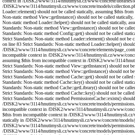
context in /DISK2/www/3114/hnutimysli.cz/www/concrete/libraries/loa
/DISK2/www/3114/hnutimysli.cz/www/concrete/models/collection.ph
Loader::element() should not be called statically, assuming $this fr
Non-static method View::getInstance() should not be called statica
Non-static method Loader::helper() should not be called statically,
Standards: Non-static method View::getInstance() should not be call
Standards: Non-static method Config::get() should not be called sta
Strict Standards: Non-static method Loader::element() should not be
on line 83 Strict Standards: Non-static method Loader::helper() should
/DISK2/www/3114/hnutimysli.cz/www/concrete/elements/page_controls_h
incompatible context in /DISK2/www/3114/hnutimysli.cz/www/concrete/
assuming $this from incompatible context in /DISK2/www/3114/hnutim
Strict Standards: Non-static method View::getInstance() should not 
Strict Standards: Non-static method View::getInstance() should not 
Strict Standards: Non-static method Cache::get() should not be calle
Standards: Non-static method Cache::key() should not be called stati
Standards: Non-static method Cache::getLibrary() should not be call
Strict Standards: Non-static method Cache::key() should not be calle
Strict Standards: Non-static method PermissionsCache::exists() should 
/DISK2/www/3114/hnutimysli.cz/www/concrete/models/permissions.php o
incompatible context in /DISK2/www/3114/hnutimysli.cz/www/concrete/
$this from incompatible context in /DISK2/www/3114/hnutimysli.cz/w
statically in /DISK2/www/3114/hnutimysli.cz/www/concrete/models/perm
/DISK2/www/3114/hnutimysli.cz/www/concrete/models/permissions.php o
/DISK2/www/3114/hnutimysli.cz/www/concrete/models/permissions.php o