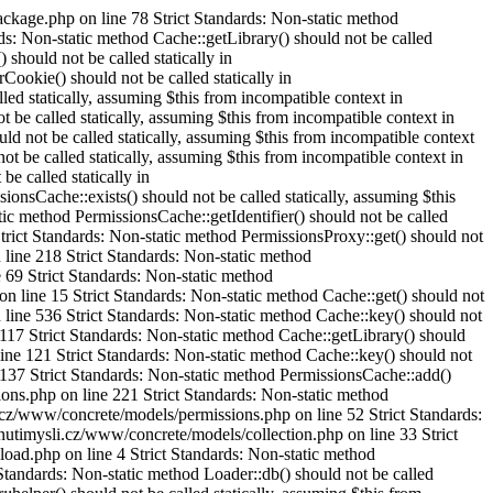
ckage.php on line 78 Strict Standards: Non-static method
ds: Non-static method Cache::getLibrary() should not be called
should not be called statically in
okie() should not be called statically in
d statically, assuming $this from incompatible context in
be called statically, assuming $this from incompatible context in
 not be called statically, assuming $this from incompatible context
 be called statically, assuming $this from incompatible context in
e called statically in
Cache::exists() should not be called statically, assuming $this
 method PermissionsCache::getIdentifier() should not be called
rict Standards: Non-static method PermissionsProxy::get() should not
line 218 Strict Standards: Non-static method
69 Strict Standards: Non-static method
 line 15 Strict Standards: Non-static method Cache::get() should not
line 536 Strict Standards: Non-static method Cache::key() should not
117 Strict Standards: Non-static method Cache::getLibrary() should
ine 121 Strict Standards: Non-static method Cache::key() should not
 137 Strict Standards: Non-static method PermissionsCache::add()
ons.php on line 221 Strict Standards: Non-static method
.cz/www/concrete/models/permissions.php on line 52 Strict Standards:
nutimysli.cz/www/concrete/models/collection.php on line 33 Strict
oad.php on line 4 Strict Standards: Non-static method
Standards: Non-static method Loader::db() should not be called